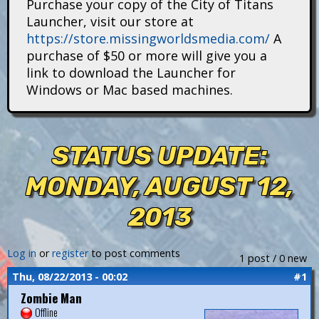
Purchase your copy of the City of Titans
i
Launcher, visit our store at
https://store.missingworldsmedia.com/
A
t
purchase of $50 or more will give you a
a
link to download the Launcher for
Windows or Mac based machines.
n
s
STATUS UPDATE:
MONDAY, AUGUST 12,
2013
Log in
or
register
to post comments
1 post / 0 new
Thu, 08/22/2013 - 00:02
#1
Zombie Man
Offline