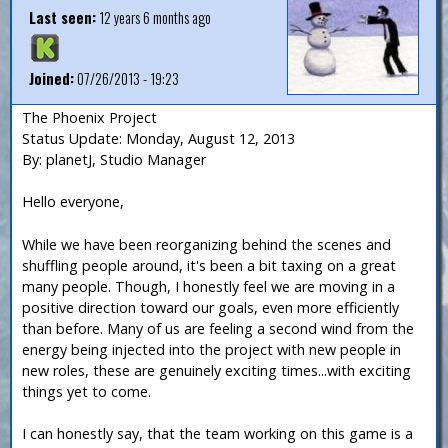
Last seen:
12 years 6 months ago
Joined:
07/26/2013 - 19:23
The Phoenix Project
Status Update: Monday, August 12, 2013
By: planetJ, Studio Manager
Hello everyone,
While we have been reorganizing behind the scenes and
shuffling people around, it's been a bit taxing on a great
many people. Though, I honestly feel we are moving in a
positive direction toward our goals, even more efficiently
than before. Many of us are feeling a second wind from the
energy being injected into the project with new people in
new roles, these are genuinely exciting times...with exciting
things yet to come.
I can honestly say, that the team working on this game is a