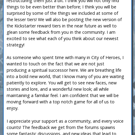
restructuring them just a bit. I think you will not only find
things to be even better than before; I think you will be
surprised by some of the things we included at some of
the lesser tiers! We will also be posting the new version of
the Kickstarter reward tiers in the near future as well to
glean some feedback from you in the community. I am
excited to see what each of you think about our newest
strategy!
As someone who spent time with many in City of Heroes, I
wanted to touch on the fact that we are not just
producing a spiritual successor here. We are breathing life
into a bold new world, that I know many of you are waiting
patiently to explore. You will get to see new faces, new
stories and lore, and a wonderful new look; all while
maintaining a familiar feel. I am confident that we will be
moving forward with a top notch game for all of us to
enjoy.
I appreciate your support as a community, and every voice
counts! The feedback we get from the forums spawns
some fantastic discussions, and new ideas that lead to