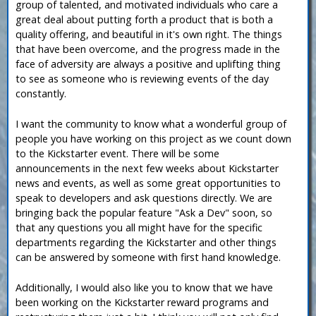
group of talented, and motivated individuals who care a
great deal about putting forth a product that is both a
quality offering, and beautiful in it's own right. The things
that have been overcome, and the progress made in the
face of adversity are always a positive and uplifting thing
to see as someone who is reviewing events of the day
constantly.
I want the community to know what a wonderful group of
people you have working on this project as we count down
to the Kickstarter event. There will be some
announcements in the next few weeks about Kickstarter
news and events, as well as some great opportunities to
speak to developers and ask questions directly. We are
bringing back the popular feature "Ask a Dev" soon, so
that any questions you all might have for the specific
departments regarding the Kickstarter and other things
can be answered by someone with first hand knowledge.
Additionally, I would also like you to know that we have
been working on the Kickstarter reward programs and