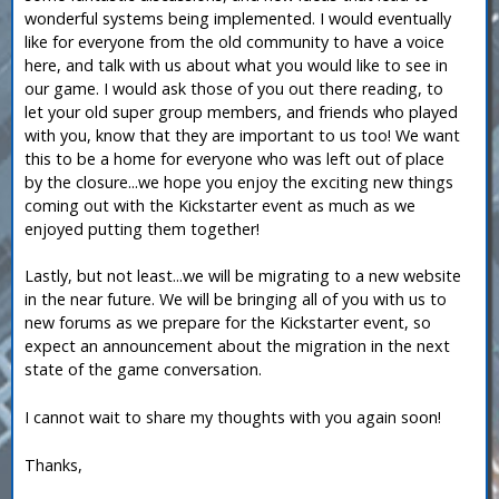
wonderful systems being implemented. I would eventually
like for everyone from the old community to have a voice
here, and talk with us about what you would like to see in
our game. I would ask those of you out there reading, to
let your old super group members, and friends who played
with you, know that they are important to us too! We want
this to be a home for everyone who was left out of place
by the closure...we hope you enjoy the exciting new things
coming out with the Kickstarter event as much as we
enjoyed putting them together!
Lastly, but not least...we will be migrating to a new website
in the near future. We will be bringing all of you with us to
new forums as we prepare for the Kickstarter event, so
expect an announcement about the migration in the next
state of the game conversation.
I cannot wait to share my thoughts with you again soon!
Thanks,