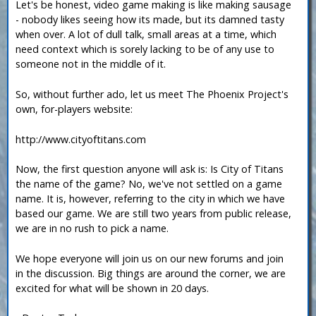
Let's be honest, video game making is like making sausage
- nobody likes seeing how its made, but its damned tasty
when over. A lot of dull talk, small areas at a time, which
need context which is sorely lacking to be of any use to
someone not in the middle of it.
So, without further ado, let us meet The Phoenix Project's
own, for-players website:
http://www.cityoftitans.com
Now, the first question anyone will ask is: Is City of Titans
the name of the game? No, we've not settled on a game
name. It is, however, referring to the city in which we have
based our game. We are still two years from public release,
we are in no rush to pick a name.
We hope everyone will join us on our new forums and join
in the discussion. Big things are around the corner, we are
excited for what will be shown in 20 days.