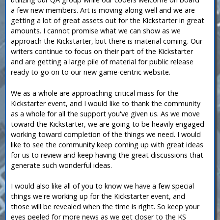
a few new members. Art is moving along well and we are
getting a lot of great assets out for the Kickstarter in great
amounts. I cannot promise what we can show as we
approach the Kickstarter, but there is material coming. Our
writers continue to focus on their part of the Kickstarter
and are getting a large pile of material for public release
ready to go on to our new game-centric website.
We as a whole are approaching critical mass for the
Kickstarter event, and I would like to thank the community
as a whole for all the support you've given us. As we move
toward the Kickstarter, we are going to be heavily engaged
working toward completion of the things we need. I would
like to see the community keep coming up with great ideas
for us to review and keep having the great discussions that
generate such wonderful ideas.
I would also like all of you to know we have a few special
things we're working up for the Kickstarter event, and
those will be revealed when the time is right. So keep your
eyes peeled for more news as we get closer to the KS