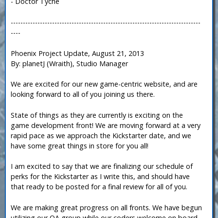
- Doctor Tyche
------------------------------------------------------------------------------
----
Phoenix Project Update, August 21, 2013
By: planetJ (Wraith), Studio Manager
We are excited for our new game-centric website, and are
looking forward to all of you joining us there.
State of things as they are currently is exciting on the
game development front! We are moving forward at a very
rapid pace as we approach the Kickstarter date, and we
have some great things in store for you all!
I am excited to say that we are finalizing our schedule of
perks for the Kickstarter as I write this, and should have
that ready to be posted for a final review for all of you.
We are making great progress on all fronts. We have begun
utilizing our QA group while our coders welcome on board