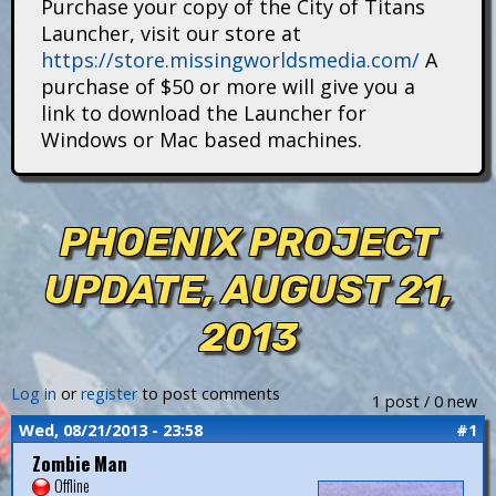
Purchase your copy of the City of Titans
i
Launcher, visit our store at
https://store.missingworldsmedia.com/
A
t
purchase of $50 or more will give you a
a
link to download the Launcher for
Windows or Mac based machines.
n
s
PHOENIX PROJECT
UPDATE, AUGUST 21,
2013
Log in
or
register
to post comments
1 post / 0 new
Wed, 08/21/2013 - 23:58
#1
Zombie Man
Offline