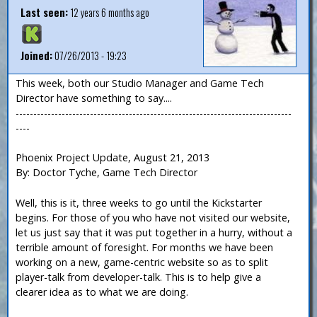
Last seen:
12 years 6 months ago
Joined:
07/26/2013 - 19:23
This week, both our Studio Manager and Game Tech
Director have something to say....
------------------------------------------------------------------------------
----
Phoenix Project Update, August 21, 2013
By: Doctor Tyche, Game Tech Director
Well, this is it, three weeks to go until the Kickstarter
begins. For those of you who have not visited our website,
let us just say that it was put together in a hurry, without a
terrible amount of foresight. For months we have been
working on a new, game-centric website so as to split
player-talk from developer-talk. This is to help give a
clearer idea as to what we are doing.