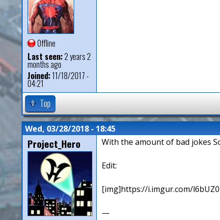
Offline
Last seen:
2 years 2
months ago
Joined:
11/18/2017 -
04:21
Top
Wed, 03/28/2018 - 18:45
Project_Hero
With the amount of bad jokes Sc
Edit:
[img]https://i.imgur.com/l6bUZ0F
—