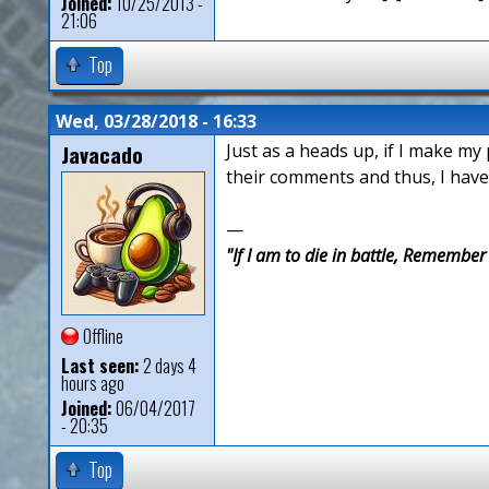
Joined:
10/25/2013 -
21:06
Top
Wed, 03/28/2018 - 16:33
Javacado
Just as a heads up, if I make my
their comments and thus, I have
—
"If I am to die in battle, Remembe
Offline
Last seen:
2 days 4
hours ago
Joined:
06/04/2017
- 20:35
Top