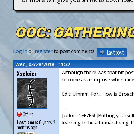
T
i
OOC: GATHERING
t
a
Log in
or
register
to post comments
Last post
n
Wed, 03/28/2018 - 11:32
Xselcier
Although there was that bit post
s
to come as a surprise when mee
Edit: Ummm, For... How is Broach
—
Offline
[color=#FF7F50]Putting yourself
Last seen:
6 years 2
learning to be a human being. Ro
months ago