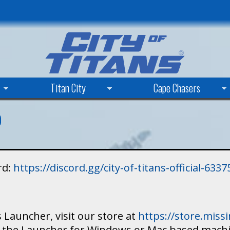
Skip
to
main
content
Titan City
Cape Chasers
rd:
https://discord.gg/city-of-titans-official-63
 Launcher, visit our store at
https://store.mis
ad the Launcher for Windows or Mac based mach