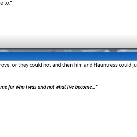
e to."
prove, or they could not and then him and Hauntress could ju
r me for who I was and not what I've become..."