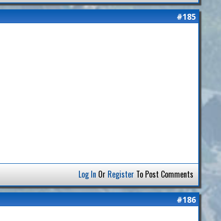
#185
Log In
Or
Register
To Post Comments
#186