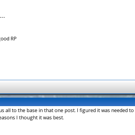
---
 good RP
all to the base in that one post. I figured it was needed to
easons I thought it was best.