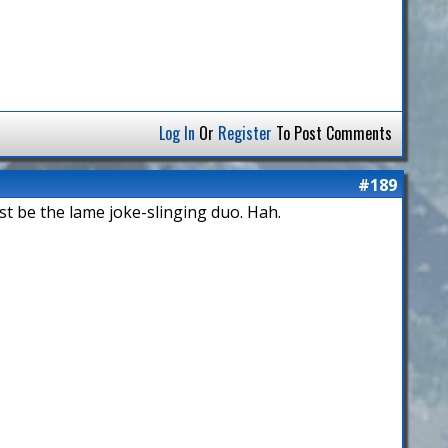
Log In
Or
Register
To Post Comments
#189
st be the lame joke-slinging duo. Hah.