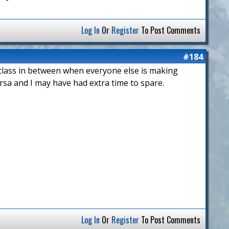
Log In
Or
Register
To Post Comments
#184
g class in between when everyone else is making
rsa and I may have had extra time to spare.
Log In
Or
Register
To Post Comments