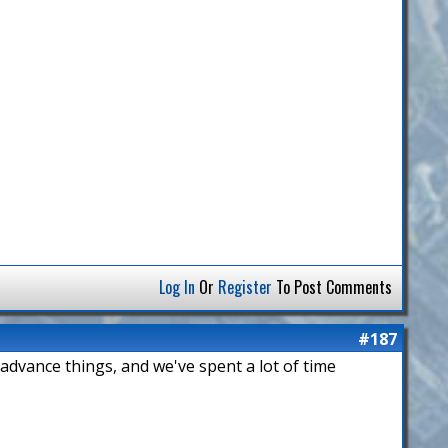
Log In
Or
Register
To Post Comments
#187
 advance things, and we've spent a lot of time