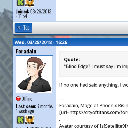
Joined:
08/26/2013
- 11:54
Top
Wed, 03/28/2018 - 16:26
Foradain
Quote:
"Blind Edge? I must say I'm i
If no one had said anything, I wo
Offline
—
Foradain, Mage of Phoenix Risin
Last seen:
7 months
1 week ago
[url=https://cityoftitans.com/f
.
Avatar courtesy of [s]Satellite9