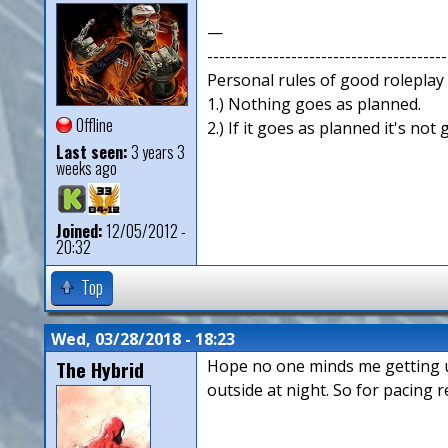
—
----------------------------------------
Personal rules of good roleplay
1.) Nothing goes as planned.
Offline
2.) If it goes as planned it's not
Last seen:
3 years 3
weeks ago
Joined:
12/05/2012 -
20:32
Top
Wed, 03/28/2018 - 18:23
The Hybrid
Hope no one minds me getting us 
outside at night. So for pacing r