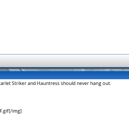
arlet Striker and Hauntress should never hang out.
.gif[/img]