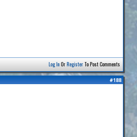
Log In
Or
Register
To Post Comments
#188