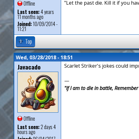
"Let the past die. Kill it if you hav
Offline
Last seen:
4 years
11 months ago
Joined:
10/09/2014 -
11:21
Top
Wed, 03/28/2018 - 18:51
Javacado
Scarlet Striker's jokes could im
—
"If I am to die in battle, Remembe
Offline
Last seen:
2 days 4
hours ago
Joined:
06/04/2017