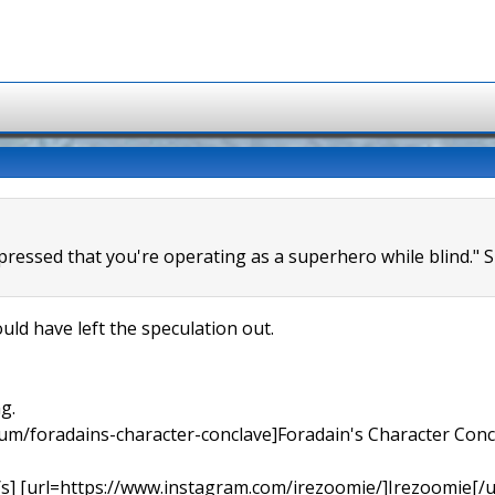
mpressed that you're operating as a superhero while blind." 
uld have left the speculation out.
g.
orum/foradains-character-conclave]Foradain's Character Concl
[/s] [url=https://www.instagram.com/irezoomie/]Irezoomie[/u