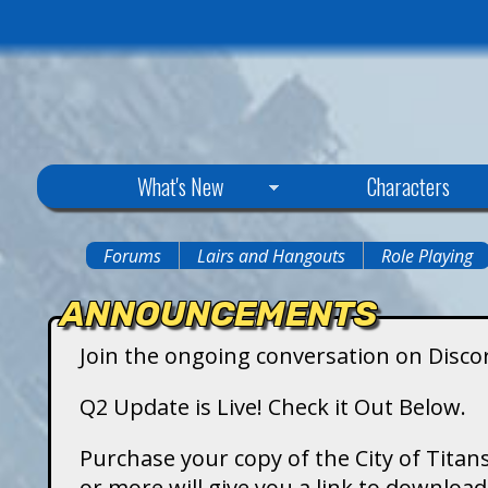
C
What's New
Characters
i
Forums
Lairs and Hangouts
Role Playing
You
t
ANNOUNCEMENTS
are
y
Join the ongoing conversation on Disco
here
o
Q2 Update is Live! Check it Out Below.
f
Purchase your copy of the City of Titans
or more will give you a link to downlo