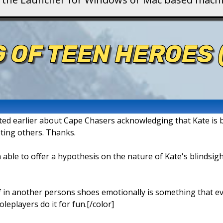
 OF TEEN HEROES
ed earlier about Cape Chasers acknowledging that Kate is blind
ting others. Thanks.
 able to offer a hypothesis on the nature of Kate's blindsigh
 in another persons shoes emotionally is something that eve
leplayers do it for fun.[/color]