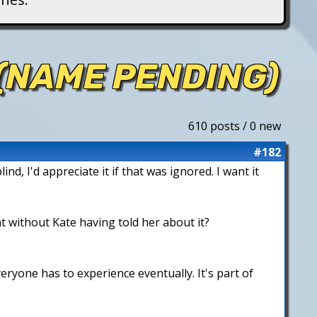
 (NAME PENDING)
610 posts / 0 new
#182
, I'd appreciate it if that was ignored. I want it
t without Kate having told her about it?
ryone has to experience eventually. It's part of