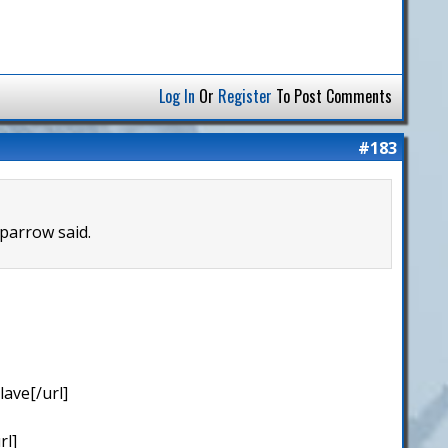
Log In
Or
Register
To Post Comments
#183
Sparrow said.
ave[/url]
rl]