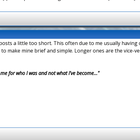
 posts a little too short. This often due to me usually havin
 to make mine brief and simple. Longer ones are the vice-ve
r me for who I was and not what I've become..."