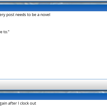
very post needs to be a novel
e to."
ain after I clock out