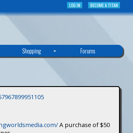
LOG IN
BECOME A TITAN
Shopping
Forums
3757967899951105
singworldsmedia.com/
A purchase of $50
ines.