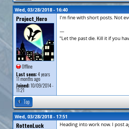
Wed, 03/28/2018 - 16:40
Project_Hero
I'm fine with short posts. Not e
—
"Let the past die. Kill it if you hav
Offline
Last seen:
4 years
11 months ago
Joined:
10/09/2014 -
11:21
Top
Wed, 03/28/2018 - 17:51
RottenLuck
Heading into work now. I post ag