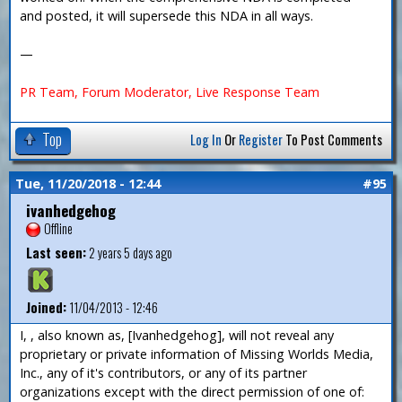
and posted, it will supersede this NDA in all ways.
—
PR Team, Forum Moderator, Live Response Team
Top
Log In
Or
Register
To Post Comments
Tue, 11/20/2018 - 12:44
#95
ivanhedgehog
Offline
Last seen:
2 years 5 days ago
Joined:
11/04/2013 - 12:46
I, , also known as, [Ivanhedgehog], will not reveal any
proprietary or private information of Missing Worlds Media,
Inc., any of it's contributors, or any of its partner
organizations except with the direct permission of one of: