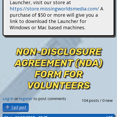
Launcher, visit our store at
i
https://store.missingworldsmedia.com/
A
t
purchase of $50 or more will give you a
link to download the Launcher for
a
Windows or Mac based machines.
n
s
NON-DISCLOSURE
AGREEMENT (NDA)
FORM FOR
VOLUNTEERS
Log in
or
register
to post comments
104 posts / 0 new
Last post