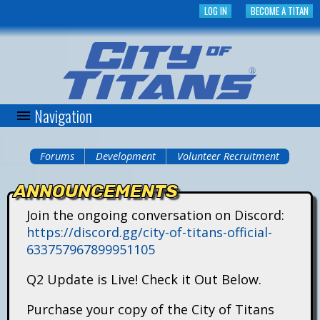
Skip
LOG IN
BECOME A TITAN
to
main
content
Navigation
C
i
Forums
Development
Volunteer Recruitment
You
t
ANNOUNCEMENTS
are
y
Join the ongoing conversation on Discord:
here
https://discord.gg/city-of-titans-official-
o
633757967899951105
f
Q2 Update is Live! Check it Out Below.
T
Purchase your copy of the City of Titans