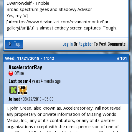
Dwarrowdelf - Tribble
Broad spectrum geek and Shadowy Advisor
Yes, my [u]
[url=https://www.deviantart.com/revanantmorituri]art
gallery[/url][/u] is almost entirely screen captures. Tough.
Top
Log In
Or
Register
To Post Comments
Wed, 11/21/2018 - 11:42
#101
AcceleratorRay
Offline
Last seen:
4 years 4 months ago
Joined:
08/22/2013 - 05:03
I, John Green, also known as, AcceleratorRay, will not reveal
any proprietary or private information of Missing Worlds
Media, Inc., any of it's contributors, or any of its partner
organizations except with the direct permission of one of: