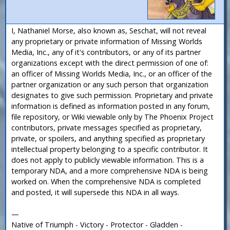
I, Nathaniel Morse, also known as, Seschat, will not reveal
any proprietary or private information of Missing Worlds
Media, Inc., any of it's contributors, or any of its partner
organizations except with the direct permission of one of:
an officer of Missing Worlds Media, Inc., or an officer of the
partner organization or any such person that organization
designates to give such permission. Proprietary and private
information is defined as information posted in any forum,
file repository, or Wiki viewable only by The Phoenix Project
contributors, private messages specified as proprietary,
private, or spoilers, and anything specified as proprietary
intellectual property belonging to a specific contributor. It
does not apply to publicly viewable information. This is a
temporary NDA, and a more comprehensive NDA is being
worked on. When the comprehensive NDA is completed
and posted, it will supersede this NDA in all ways.
—
Native of Triumph - Victory - Protector - Gladden -