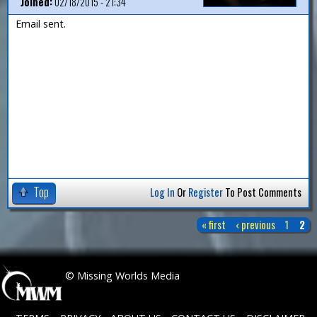
Joined:
02/18/2015 - 21:34
Email sent.
Top
Log In
Or
Register
To Post Comments
« first
‹ previous
1
2
P
a
 © Missing Worlds Media
g
e