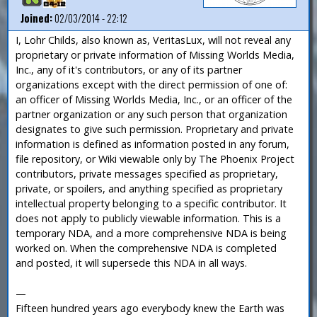
Joined:
02/03/2014 - 22:12
I, Lohr Childs, also known as, VeritasLux, will not reveal any
proprietary or private information of Missing Worlds Media,
Inc., any of it's contributors, or any of its partner
organizations except with the direct permission of one of:
an officer of Missing Worlds Media, Inc., or an officer of the
partner organization or any such person that organization
designates to give such permission. Proprietary and private
information is defined as information posted in any forum,
file repository, or Wiki viewable only by The Phoenix Project
contributors, private messages specified as proprietary,
private, or spoilers, and anything specified as proprietary
intellectual property belonging to a specific contributor. It
does not apply to publicly viewable information. This is a
temporary NDA, and a more comprehensive NDA is being
worked on. When the comprehensive NDA is completed
and posted, it will supersede this NDA in all ways.
—
Fifteen hundred years ago everybody knew the Earth was