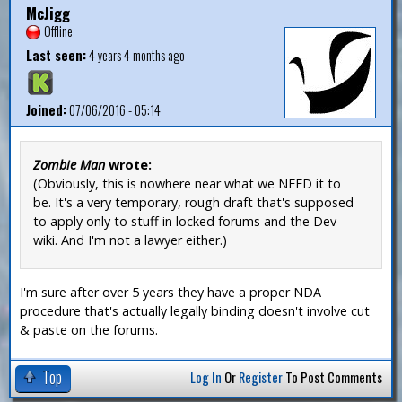
McJigg
Offline
Last seen:
4 years 4 months ago
Joined:
07/06/2016 - 05:14
Zombie Man
wrote:
(Obviously, this is nowhere near what we NEED it to
be. It's a very temporary, rough draft that's supposed
to apply only to stuff in locked forums and the Dev
wiki. And I'm not a lawyer either.)
I'm sure after over 5 years they have a proper NDA
procedure that's actually legally binding doesn't involve cut
& paste on the forums.
Top
Log In
Or
Register
To Post Comments