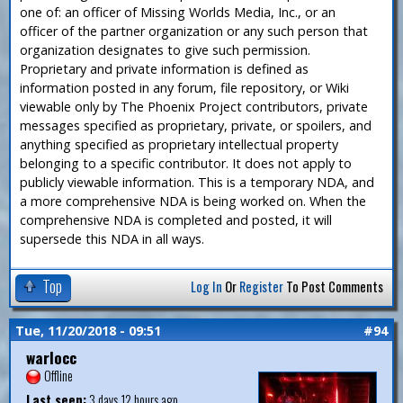
one of: an officer of Missing Worlds Media, Inc., or an
officer of the partner organization or any such person that
organization designates to give such permission.
Proprietary and private information is defined as
information posted in any forum, file repository, or Wiki
viewable only by The Phoenix Project contributors, private
messages specified as proprietary, private, or spoilers, and
anything specified as proprietary intellectual property
belonging to a specific contributor. It does not apply to
publicly viewable information. This is a temporary NDA, and
a more comprehensive NDA is being worked on. When the
comprehensive NDA is completed and posted, it will
supersede this NDA in all ways.
Top
Log In
Or
Register
To Post Comments
Tue, 11/20/2018 - 09:51
#94
warlocc
Offline
Last seen:
3 days 12 hours ago