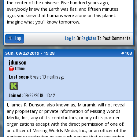
the center of the universe. Five hundred years ago,
everybody knew the Earth was flat, and fifteen minutes
ago, you knew that humans were alone on this planet.
Imagine what you'll know tomorrow.
Top
Log In
Or
Register
To Post Comments
Sun, 09/22/2019 - 19:28
#103
jdunson
Offline
Last seen:
6 years 10 months ago
Joined:
09/22/2019 - 13:42
I, James R. Dunson, also known as, Miuramir, will not reveal
any proprietary or private information of Missing Worlds
Media, Inc., any of it's contributors, or any of its partner
organizations except with the direct permission of one of:
an officer of Missing Worlds Media, Inc., or an officer of the
partner organization or any such person that organization