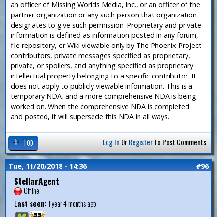
an officer of Missing Worlds Media, Inc., or an officer of the
partner organization or any such person that organization
designates to give such permission. Proprietary and private
information is defined as information posted in any forum,
file repository, or Wiki viewable only by The Phoenix Project
contributors, private messages specified as proprietary,
private, or spoilers, and anything specified as proprietary
intellectual property belonging to a specific contributor. It
does not apply to publicly viewable information. This is a
temporary NDA, and a more comprehensive NDA is being
worked on. When the comprehensive NDA is completed
and posted, it will supersede this NDA in all ways.
Top
Log In
Or
Register
To Post Comments
Tue, 11/20/2018 - 14:36
#96
StellarAgent
Offline
Last seen:
1 year 4 months ago