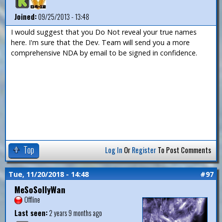
Joined:
09/25/2013 - 13:48
I would suggest that you Do Not reveal your true names
here. I'm sure that the Dev. Team will send you a more
comprehensive NDA by email to be signed in confidence.
Top
Log In
Or
Register
To Post Comments
Tue, 11/20/2018 - 14:48
#97
MeSoSollyWan
Offline
Last seen:
2 years 9 months ago