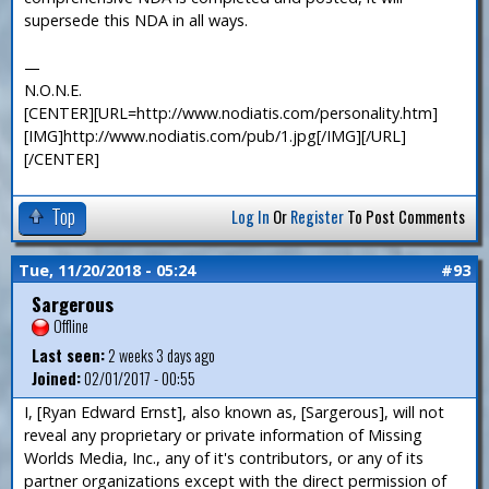
supersede this NDA in all ways.
—
N.O.N.E.
[CENTER][URL=http://www.nodiatis.com/personality.htm]
[IMG]http://www.nodiatis.com/pub/1.jpg[/IMG][/URL]
[/CENTER]
Top
Log In
Or
Register
To Post Comments
Tue, 11/20/2018 - 05:24
#93
Sargerous
Offline
Last seen:
2 weeks 3 days ago
Joined:
02/01/2017 - 00:55
I, [Ryan Edward Ernst], also known as, [Sargerous], will not
reveal any proprietary or private information of Missing
Worlds Media, Inc., any of it's contributors, or any of its
partner organizations except with the direct permission of