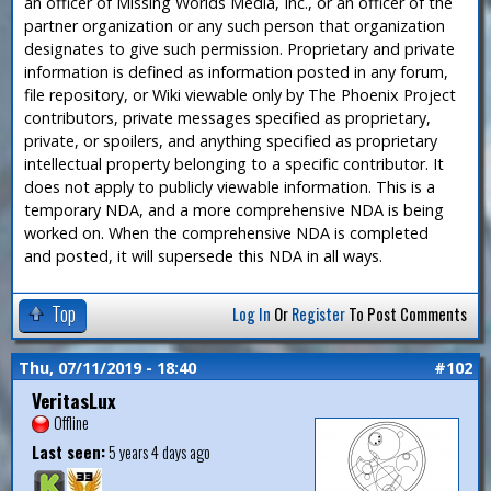
an officer of Missing Worlds Media, Inc., or an officer of the
partner organization or any such person that organization
designates to give such permission. Proprietary and private
information is defined as information posted in any forum,
file repository, or Wiki viewable only by The Phoenix Project
contributors, private messages specified as proprietary,
private, or spoilers, and anything specified as proprietary
intellectual property belonging to a specific contributor. It
does not apply to publicly viewable information. This is a
temporary NDA, and a more comprehensive NDA is being
worked on. When the comprehensive NDA is completed
and posted, it will supersede this NDA in all ways.
Top
Log In
Or
Register
To Post Comments
Thu, 07/11/2019 - 18:40
#102
VeritasLux
Offline
Last seen:
5 years 4 days ago