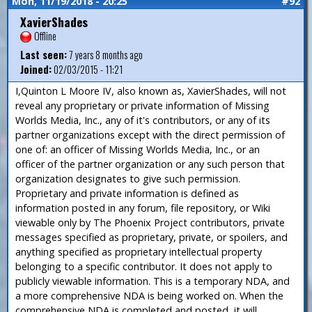
Mon, 11/19/2018 - 20:25
#92
XavierShades
Offline
Last seen:
7 years 8 months ago
Joined:
02/03/2015 - 11:21
I,Quinton L Moore IV, also known as, XavierShades, will not
reveal any proprietary or private information of Missing
Worlds Media, Inc., any of it's contributors, or any of its
partner organizations except with the direct permission of
one of: an officer of Missing Worlds Media, Inc., or an
officer of the partner organization or any such person that
organization designates to give such permission.
Proprietary and private information is defined as
information posted in any forum, file repository, or Wiki
viewable only by The Phoenix Project contributors, private
messages specified as proprietary, private, or spoilers, and
anything specified as proprietary intellectual property
belonging to a specific contributor. It does not apply to
publicly viewable information. This is a temporary NDA, and
a more comprehensive NDA is being worked on. When the
comprehensive NDA is completed and posted, it will