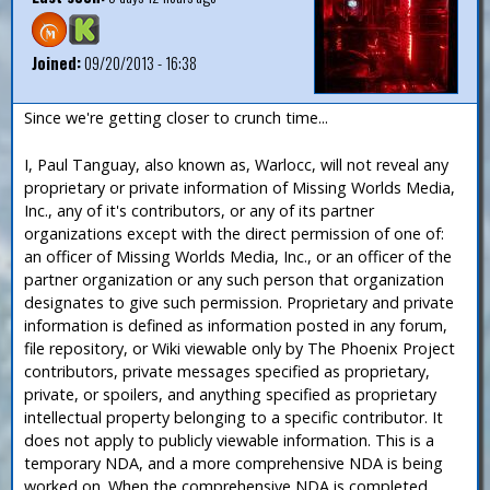
Joined:
09/20/2013 - 16:38
Since we're getting closer to crunch time...
I, Paul Tanguay, also known as, Warlocc, will not reveal any
proprietary or private information of Missing Worlds Media,
Inc., any of it's contributors, or any of its partner
organizations except with the direct permission of one of:
an officer of Missing Worlds Media, Inc., or an officer of the
partner organization or any such person that organization
designates to give such permission. Proprietary and private
information is defined as information posted in any forum,
file repository, or Wiki viewable only by The Phoenix Project
contributors, private messages specified as proprietary,
private, or spoilers, and anything specified as proprietary
intellectual property belonging to a specific contributor. It
does not apply to publicly viewable information. This is a
temporary NDA, and a more comprehensive NDA is being
worked on. When the comprehensive NDA is completed