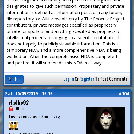
designates to give such permission. Proprietary and private
information is defined as information posted in any forum,
file repository, or Wiki viewable only by The Phoenix Project
contributors, private messages specified as proprietary,
private, or spoilers, and anything specified as proprietary
intellectual property belonging to a specific contributor. It
does not apply to publicly viewable information. This is a
temporary NDA, and a more comprehensive NDA is being
worked on. When the comprehensive NDA is completed
and posted, it will supersede this NDA in all ways.
Top
Log In
Or
Register
To Post Comments
Sat, 10/05/2019 - 15:15
#104
vladko92
Offline
Last seen:
2 years 8 months ago