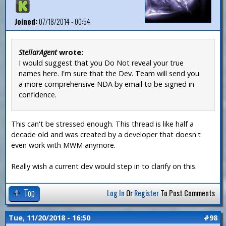
Joined:
07/18/2014 - 00:54
StellarAgent
wrote:
I would suggest that you Do Not reveal your true
names here. I'm sure that the Dev. Team will send you
a more comprehensive NDA by email to be signed in
confidence.
This can't be stressed enough. This thread is like half a
decade old and was created by a developer that doesn't
even work with MWM anymore.
Really wish a current dev would step in to clarify on this.
Top
Log In
Or
Register
To Post Comments
Tue, 11/20/2018 - 16:50
#98