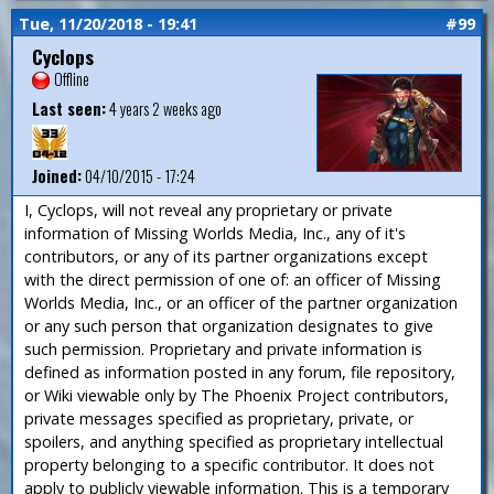
Tue, 11/20/2018 - 19:41
#99
Cyclops
Offline
Last seen:
4 years 2 weeks ago
Joined:
04/10/2015 - 17:24
I, Cyclops, will not reveal any proprietary or private
information of Missing Worlds Media, Inc., any of it's
contributors, or any of its partner organizations except
with the direct permission of one of: an officer of Missing
Worlds Media, Inc., or an officer of the partner organization
or any such person that organization designates to give
such permission. Proprietary and private information is
defined as information posted in any forum, file repository,
or Wiki viewable only by The Phoenix Project contributors,
private messages specified as proprietary, private, or
spoilers, and anything specified as proprietary intellectual
property belonging to a specific contributor. It does not
apply to publicly viewable information. This is a temporary