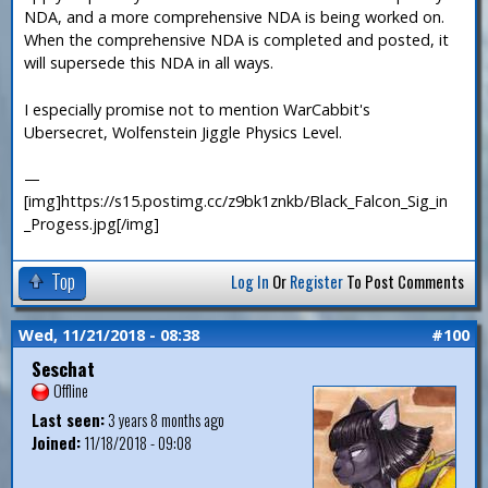
NDA, and a more comprehensive NDA is being worked on.
When the comprehensive NDA is completed and posted, it
will supersede this NDA in all ways.
I especially promise not to mention WarCabbit's
Ubersecret, Wolfenstein Jiggle Physics Level.
—
[img]https://s15.postimg.cc/z9bk1znkb/Black_Falcon_Sig_in
_Progess.jpg[/img]
Top
Log In
Or
Register
To Post Comments
Wed, 11/21/2018 - 08:38
#100
Seschat
Offline
Last seen:
3 years 8 months ago
Joined:
11/18/2018 - 09:08