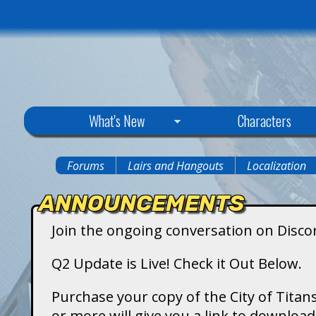
C
What's New
Characters
i
Forums
Lairs and Hangouts
Localization
You
t
ANNOUNCEMENTS
are
y
Join the ongoing conversation on Disco
here
o
Q2 Update is Live! Check it Out Below.
f
Purchase your copy of the City of Titans
or more will give you a link to downlo