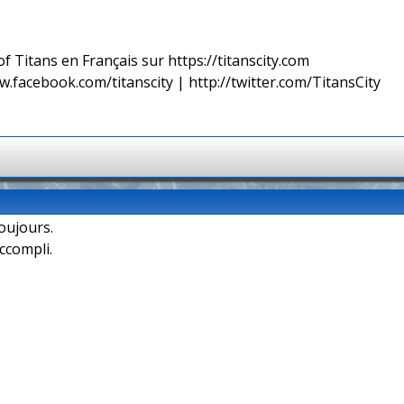
f Titans en Français sur https://titanscity.com
w.facebook.com/titanscity | http://twitter.com/TitansCity
oujours.
accompli.