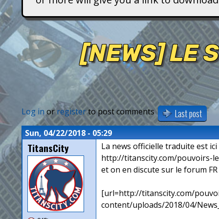
T
i
[NEWS] LE 
t
a
n
Log in
or
register
to post comments
Last post
s
Sun, 04/22/2018 - 05:29
TitansCity
La news officielle traduite est ici 
http://titanscity.com/pouvoirs-
et on en discute sur le forum FR
[url=http://titanscity.com/pouv
content/uploads/2018/04/News