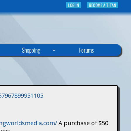
LOG IN
BECOME A TITAN
Shopping
Forums
3757967899951105
singworldsmedia.com/
A purchase of $50
ines.