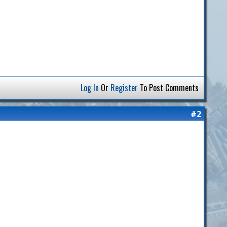
Log In
Or
Register
To Post Comments
#2