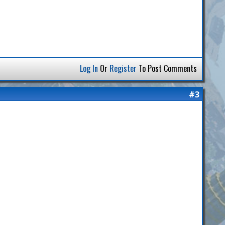
Log In
Or
Register
To Post Comments
#3