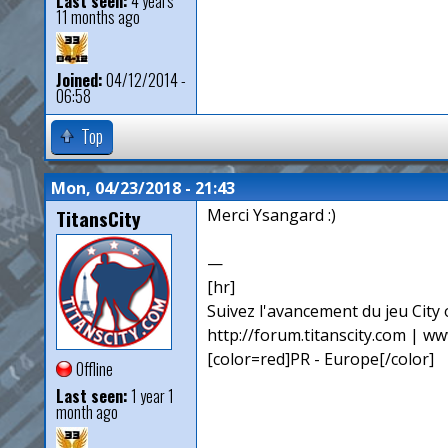
Last seen:
4 years
11 months ago
Joined:
04/12/2014 -
06:58
Top
Mon, 04/23/2018 - 21:43
TitansCity
Merci Ysangard :)
—
[hr]
Suivez l'avancement du jeu City o
http://forum.titanscity.com | ww
[color=red]PR - Europe[/color]
Offline
Last seen:
1 year 1
month ago