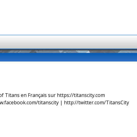
f Titans en Français sur https://titanscity.com
w.facebook.com/titanscity | http://twitter.com/TitansCity