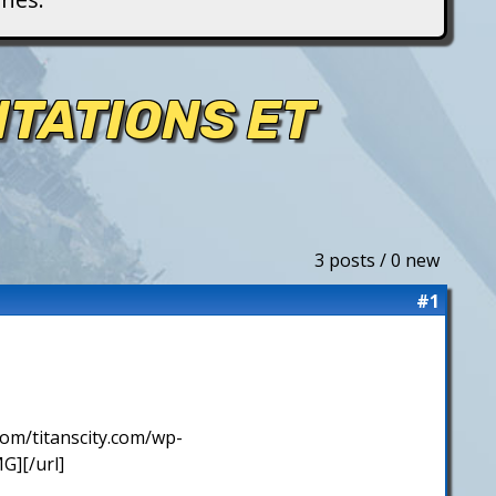
NTATIONS ET
3 posts / 0 new
#1
com/titanscity.com/wp-
][/url]