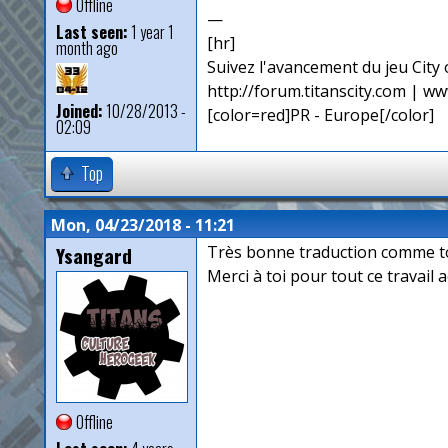
Offline
—
Last seen:
1 year 1
[hr]
month ago
Suivez l'avancement du jeu City o
http://forum.titanscity.com | ww
Joined:
10/28/2013 -
[color=red]PR - Europe[/color]
02:09
Top
Mon, 04/23/2018 - 11:21
Ysangard
Très bonne traduction comme t
Merci à toi pour tout ce travail 
Offline