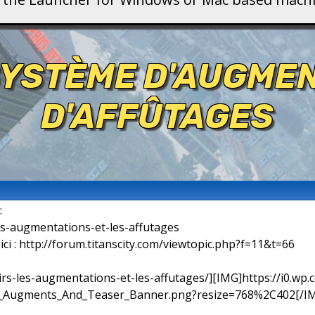
SYSTÈME D'AUGME
D'AFFÛTAGES
:
les-augmentations-et-les-affutages
 ici : http://forum.titanscity.com/viewtopic.php?f=11&t=66
oirs-les-augmentations-et-les-affutages/][IMG]https://i0.wp.
_Augments_And_Teaser_Banner.png?resize=768%2C402[/IMG