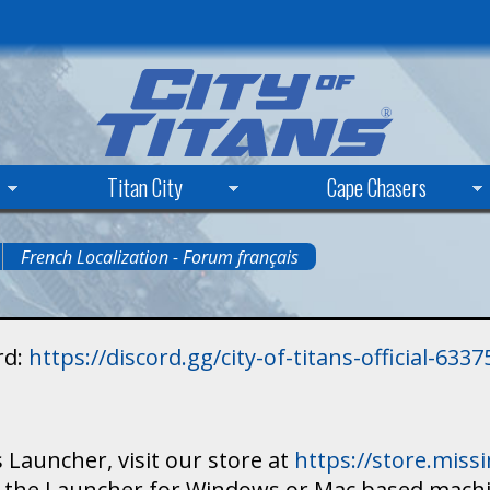
Skip
to
main
content
Titan City
Cape Chasers
French Localization - Forum français
rd:
https://discord.gg/city-of-titans-official-63
 Launcher, visit our store at
https://store.mis
ad the Launcher for Windows or Mac based mach