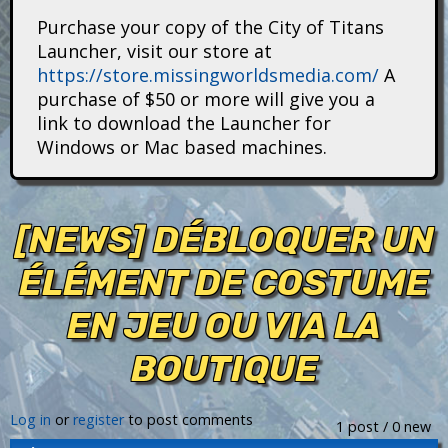
i
Purchase your copy of the City of Titans
Launcher, visit our store at
t
https://store.missingworldsmedia.com/
A
purchase of $50 or more will give you a
a
link to download the Launcher for
n
Windows or Mac based machines.
s
[NEWS] DÉBLOQUER UN
ÉLÉMENT DE COSTUME
EN JEU OU VIA LA
BOUTIQUE
Log in
or
register
to post comments
1 post / 0 new