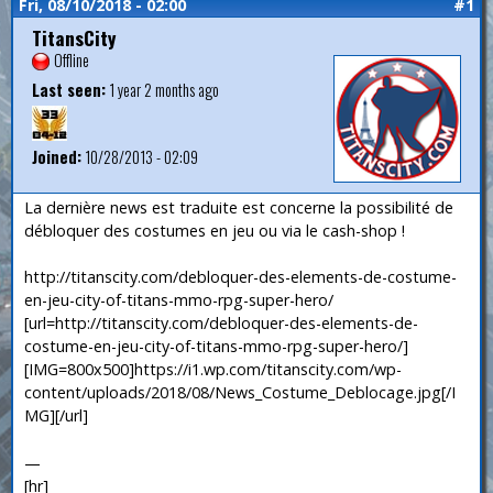
Fri, 08/10/2018 - 02:00
#1
TitansCity
Offline
Last seen:
1 year 2 months ago
Joined:
10/28/2013 - 02:09
La dernière news est traduite est concerne la possibilité de
débloquer des costumes en jeu ou via le cash-shop !
http://titanscity.com/debloquer-des-elements-de-costume-
en-jeu-city-of-titans-mmo-rpg-super-hero/
[url=http://titanscity.com/debloquer-des-elements-de-
costume-en-jeu-city-of-titans-mmo-rpg-super-hero/]
[IMG=800x500]https://i1.wp.com/titanscity.com/wp-
content/uploads/2018/08/News_Costume_Deblocage.jpg[/I
MG][/url]
—
[hr]