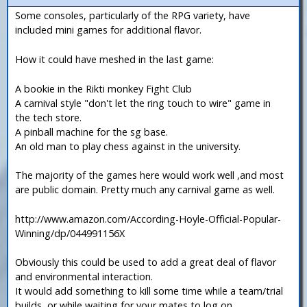
Some consoles, particularly of the RPG variety, have
included mini games for additional flavor.
How it could have meshed in the last game:
A bookie in the Rikti monkey Fight Club
A carnival style "don't let the ring touch to wire" game in
the tech store.
A pinball machine for the sg base.
An old man to play chess against in the university.
The majority of the games here would work well ,and most
are public domain. Pretty much any carnival game as well.
http://www.amazon.com/According-Hoyle-Official-Popular-
Winning/dp/044991156X
Obviously this could be used to add a great deal of flavor
and environmental interaction.
It would add something to kill some time while a team/trial
builds, or while waiting for your mates to log on.