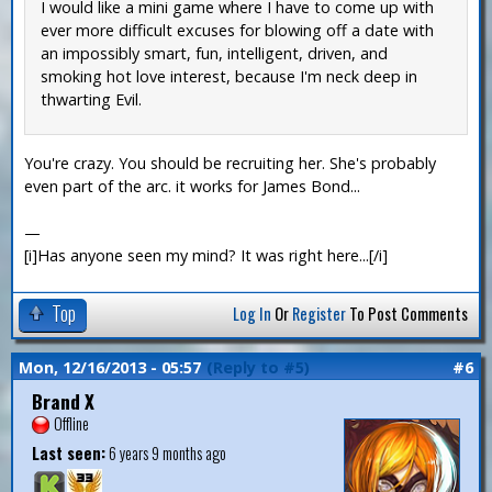
I would like a mini game where I have to come up with
ever more difficult excuses for blowing off a date with
an impossibly smart, fun, intelligent, driven, and
smoking hot love interest, because I'm neck deep in
thwarting Evil.
You're crazy. You should be recruiting her. She's probably
even part of the arc. it works for James Bond...
—
[i]Has anyone seen my mind? It was right here...[/i]
Top
Log In
Or
Register
To Post Comments
Mon, 12/16/2013 - 05:57
(Reply to #5)
#6
Brand X
Offline
Last seen:
6 years 9 months ago