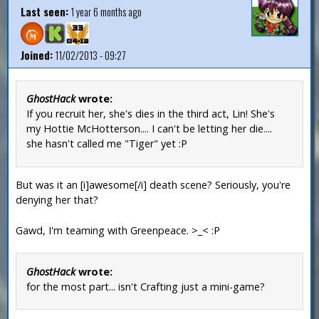
Last seen:
1 year 6 months ago
Joined:
11/02/2013 - 09:27
GhostHack
wrote:
If you recruit her, she's dies in the third act, Lin! She's
my Hottie McHotterson.... I can't be letting her die....
she hasn't called me "Tiger" yet :P
But was it an [i]awesome[/i] death scene? Seriously, you're
denying her that?
Gawd, I'm teaming with Greenpeace. >_< :P
GhostHack
wrote:
for the most part... isn't Crafting just a mini-game?