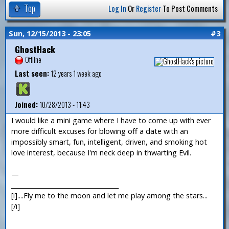
Top
Log In
Or
Register
To Post Comments
Sun, 12/15/2013 - 23:05
#3
GhostHack
Offline
Last seen:
12 years 1 week ago
Joined:
10/28/2013 - 11:43
I would like a mini game where I have to come up with ever
more difficult excuses for blowing off a date with an
impossibly smart, fun, intelligent, driven, and smoking hot
love interest, because I'm neck deep in thwarting Evil.
—
___________________________________
[i]....Fly me to the moon and let me play among the stars...
[/i]