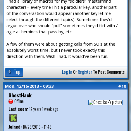
I had a library of macros for my "soldiers" mastermind
characters-- every time I hit a particular key, another part
of the converastion would appear (another key let me
select through the different topics). Sometimes they'd
argue over who should "pull" sometimes they'd flirt with /
ogle at heroines that pass by, etc.
A few of them were about getting calls from SO's at the
absolutely worst time, but I never took exactly this
direction with them. Wish I had. It would've been fun.
Top
Log In
Or
Register
To Post Comments
Mon, 12/16/2013 - 09:33
#10
GhostHack
Offline
Last seen:
12 years 1 week ago
Joined:
10/28/2013 - 11:43