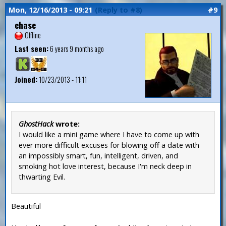
Mon, 12/16/2013 - 09:21
(Reply to #8)
#9
chase
Offline
Last seen:
6 years 9 months ago
Joined:
10/23/2013 - 11:11
GhostHack
wrote:
I would like a mini game where I have to come up with
ever more difficult excuses for blowing off a date with
an impossibly smart, fun, intelligent, driven, and
smoking hot love interest, because I'm neck deep in
thwarting Evil.
Beautiful