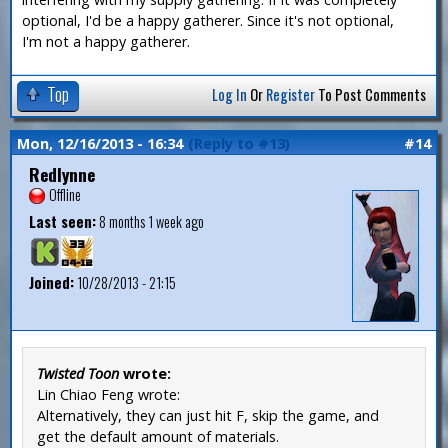
optional, I'd be a happy gatherer. Since it's not optional,
I'm not a happy gatherer.
Top
Log In
Or
Register
To Post Comments
Mon, 12/16/2013 - 16:34
(Reply to #13)
#14
Redlynne
Offline
Last seen:
8 months 1 week ago
Joined:
10/28/2013 - 21:15
Twisted Toon
wrote:
Lin Chiao Feng wrote:
Alternatively, they can just hit F, skip the game, and
get the default amount of materials.