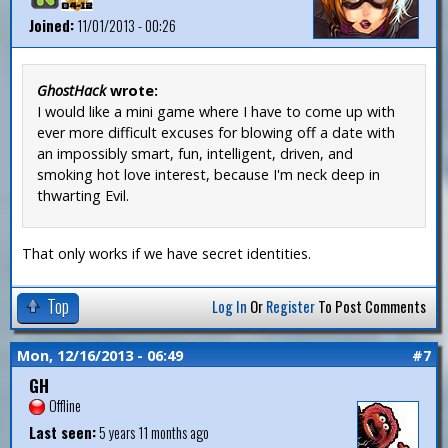
Joined:
11/01/2013 - 00:26
GhostHack
wrote:
I would like a mini game where I have to come up with
ever more difficult excuses for blowing off a date with
an impossibly smart, fun, intelligent, driven, and
smoking hot love interest, because I'm neck deep in
thwarting Evil.
That only works if we have secret identities.
Top
Log In
Or
Register
To Post Comments
Mon, 12/16/2013 - 06:49
#7
GH
Offline
Last seen:
5 years 11 months ago