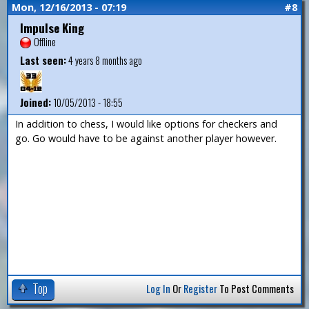
Mon, 12/16/2013 - 07:19
#8
Impulse King
Offline
Last seen:
4 years 8 months ago
Joined:
10/05/2013 - 18:55
In addition to chess, I would like options for checkers and
go. Go would have to be against another player however.
Top
Log In
Or
Register
To Post Comments