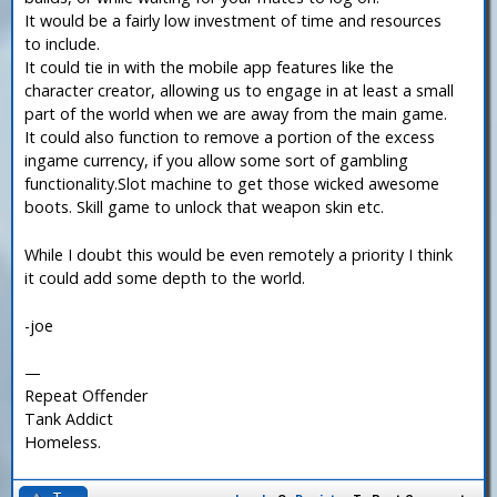
It would be a fairly low investment of time and resources
to include.
It could tie in with the mobile app features like the
character creator, allowing us to engage in at least a small
part of the world when we are away from the main game.
It could also function to remove a portion of the excess
ingame currency, if you allow some sort of gambling
functionality.Slot machine to get those wicked awesome
boots. Skill game to unlock that weapon skin etc.
While I doubt this would be even remotely a priority I think
it could add some depth to the world.
-joe
—
Repeat Offender
Tank Addict
Homeless.