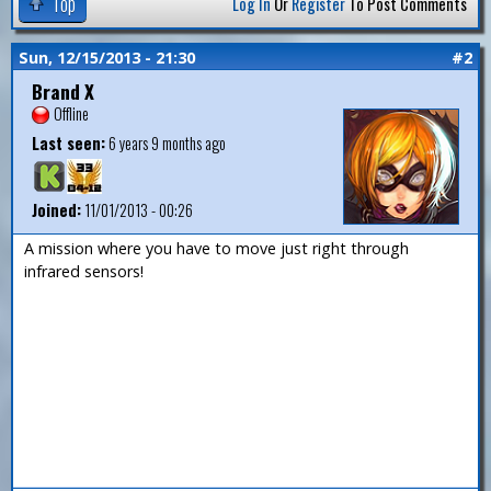
Top
Log In
Or
Register
To Post Comments
Sun, 12/15/2013 - 21:30
#2
Brand X
Offline
Last seen:
6 years 9 months ago
Joined:
11/01/2013 - 00:26
A mission where you have to move just right through
infrared sensors!