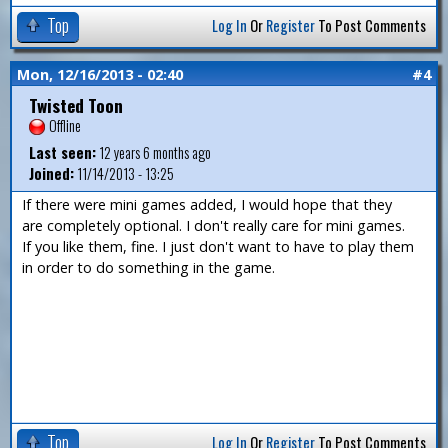
Top
Log In
Or
Register
To Post Comments
Mon, 12/16/2013 - 02:40
#4
Twisted Toon
Offline
Last seen:
12 years 6 months ago
Joined:
11/14/2013 - 13:25
If there were mini games added, I would hope that they
are completely optional. I don't really care for mini games.
If you like them, fine. I just don't want to have to play them
in order to do something in the game.
Top
Log In
Or
Register
To Post Comments