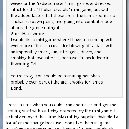
waves or the "radiation scan" mini-game, and reused
intact for the "Tholian crystals" mini-game, but with
the added factor that these are in the same room as a
Tholian respawn point, and going into combat mode
aborts the game outright.
GhostHack wrote:
I would like a mini game where I have to come up with
ever more difficult excuses for blowing off a date with
an impossibly smart, fun, intelligent, driven, and
smoking hot love interest, because I'm neck deep in
thwarting Evil.
You're crazy. You should be recruiting her. She's
probably even part of the arc. it works for James
Bond...
I recall a time when you could scan anomalies and get the
crafting stuff without being bothered by the mini game. I
actually enjoyed that time. My crafting supplies dwindled a
lot after the change because I don't like the mini game
interfering with my supply gathering. If it was completely