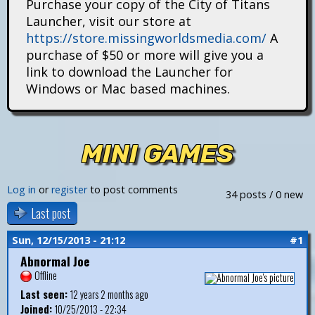
Purchase your copy of the City of Titans
i
Launcher, visit our store at
https://store.missingworldsmedia.com/
A
t
purchase of $50 or more will give you a
a
link to download the Launcher for
Windows or Mac based machines.
n
s
MINI GAMES
Log in
or
register
to post comments
34 posts / 0 new
Last post
Sun, 12/15/2013 - 21:12
#1
Abnormal Joe
Offline
Last seen:
12 years 2 months ago
Joined:
10/25/2013 - 22:34