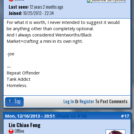
Last seen:
12 years 2 months ago
Joined:
10/25/2013 - 22:34
For what it is worth, I never intended to suggest it would
be anything other than completely optional.
And I always considered Wentworths/Black
Market+crafting a mini in its own right.
-joe
—
Repeat Offender
Tank Addict
Homeless.
Top
Log In
Or
Register
To Post Comments
Mon, 12/16/2013 - 20:51
(Reply to #16)
#17
Lin Chiao Feng
Offline