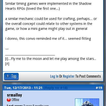
Similar timing games were implemented in the Shadow
Hearts RPGs (loved the first one....)
a similar mechanic could be used for crafting, perhaps.... or
the overall concept could relate to other systems in the
game, or how a mini-game might play out in general
I donno, this convo reminded me of it.... seemed fitting
—
___________________________________
[i]....Fly me to the moon and let me play among the stars...
[/i]
Top
Log In
Or
Register
To Post Comments
Tue, 12/17/2013 - 11:21
(Reply to #18)
#19
srmalloy
Offline
Last seen:
2 years 8 months ago