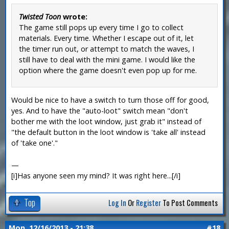
Twisted Toon
wrote:
The game still pops up every time I go to collect
materials. Every time. Whether I escape out of it, let
the timer run out, or attempt to match the waves, I
still have to deal with the mini game. I would like the
option where the game doesn't even pop up for me.
Would be nice to have a switch to turn those off for good,
yes. And to have the "auto-loot" switch mean "don't
bother me with the loot window, just grab it" instead of
"the default button in the loot window is 'take all' instead
of 'take one'."
—
[i]Has anyone seen my mind? It was right here...[/i]
Top
Log In
Or
Register
To Post Comments
Mon, 12/16/2013 - 21:38
#18