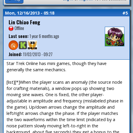
Mon, 12/16/2013 - 05:18
#5
Lin Chiao Feng
Offline
Last seen:
1 year 6 months ago
Joined:
11/02/2013 - 09:27
Star Trek Online has mini games, though they have
generally the same mechanics.
[list][*]When the player scans an anomaly (the source node
for crafting materials), a window pops up showing two
moving sine waves. One is fixed, the other player-
adjustable in amplitude and frequency (mislabeled phase in
the game). Up/down arrows change the amplitude and
left/right arrows change the phase. If the player matches
the two waveforms within the time limit (indicated by a
noise pattern slowly moving left-to-right in the
background, about five seconds) they get a bonus to the