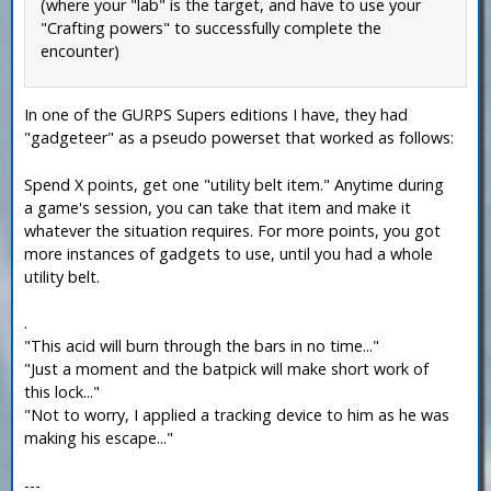
(where your "lab" is the target, and have to use your
"Crafting powers" to successfully complete the
encounter)
In one of the GURPS Supers editions I have, they had
"gadgeteer" as a pseudo powerset that worked as follows:
Spend X points, get one "utility belt item." Anytime during
a game's session, you can take that item and make it
whatever the situation requires. For more points, you got
more instances of gadgets to use, until you had a whole
utility belt.
.
"This acid will burn through the bars in no time..."
"Just a moment and the batpick will make short work of
this lock..."
"Not to worry, I applied a tracking device to him as he was
making his escape..."
---