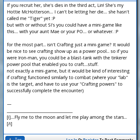
If you recruit her, she's dies in the third act, Lin! She's my
Hottie McHotterson.... I can't be letting her die.... she hasn't
called me "Tiger" yet :P
but with or without SI's you could have a mini-game like
this.... with your aunt Mae or your PO.... or whatever. :P
for the most part... isn't Crafting just a mini-game? It would
be nice to see crafting show up as a power pool... so if you
were Iron-man, you could be a blast-tank with the tinkerer
power pool that enabled you to craft....stuff.
not exactly a mini-game, but it would be kind of interesting
if crafting functioned similarly to combat (where your "lab"
is the target, and have to use your "Crafting powers" to
successfully complete the encounter)
—
___________________________________
[i]....Fly me to the moon and let me play among the stars...
[/i]
Top