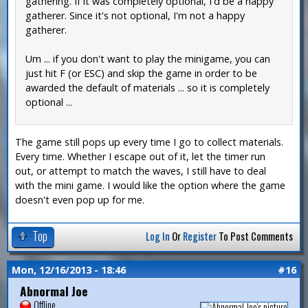
gathering. If it was completely optional, I'd be a happy
gatherer. Since it's not optional, I'm not a happy
gatherer.
Um ... if you don't want to play the minigame, you can
just hit F (or ESC) and skip the game in order to be
awarded the default of materials ... so it is completely
optional ...
The game still pops up every time I go to collect materials.
Every time. Whether I escape out of it, let the timer run
out, or attempt to match the waves, I still have to deal
with the mini game. I would like the option where the game
doesn't even pop up for me.
Top
Log In
Or
Register
To Post Comments
Mon, 12/16/2013 - 18:46
#16
Abnormal Joe
Offline