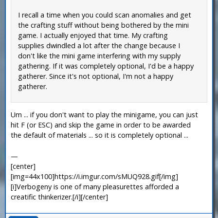
I recall a time when you could scan anomalies and get
the crafting stuff without being bothered by the mini
game. I actually enjoyed that time. My crafting
supplies dwindled a lot after the change because I
don't like the mini game interfering with my supply
gathering. If it was completely optional, I'd be a happy
gatherer. Since it's not optional, I'm not a happy
gatherer.
Um ... if you don't want to play the minigame, you can just
hit F (or ESC) and skip the game in order to be awarded
the default of materials ... so it is completely optional ...
—
[center]
[img=44x100]https://i.imgur.com/sMUQ928.gif[/img]
[i]Verbogeny is one of many pleasurettes afforded a
creatific thinkerizer.[/i][/center]