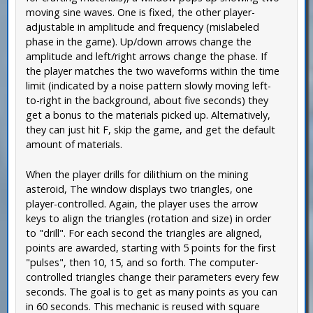
moving sine waves. One is fixed, the other player-
adjustable in amplitude and frequency (mislabeled
phase in the game). Up/down arrows change the
amplitude and left/right arrows change the phase. If
the player matches the two waveforms within the time
limit (indicated by a noise pattern slowly moving left-
to-right in the background, about five seconds) they
get a bonus to the materials picked up. Alternatively,
they can just hit F, skip the game, and get the default
amount of materials.
When the player drills for dilithium on the mining
asteroid, The window displays two triangles, one
player-controlled. Again, the player uses the arrow
keys to align the triangles (rotation and size) in order
to "drill". For each second the triangles are aligned,
points are awarded, starting with 5 points for the first
"pulses", then 10, 15, and so forth. The computer-
controlled triangles change their parameters every few
seconds. The goal is to get as many points as you can
in 60 seconds. This mechanic is reused with square