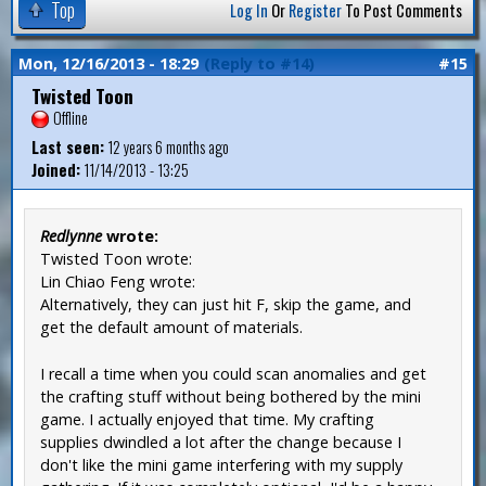
Top
Log In
Or
Register
To Post Comments
Mon, 12/16/2013 - 18:29
(Reply to #14)
#15
Twisted Toon
Offline
Last seen:
12 years 6 months ago
Joined:
11/14/2013 - 13:25
Redlynne
wrote:
Twisted Toon wrote:
Lin Chiao Feng wrote:
Alternatively, they can just hit F, skip the game, and
get the default amount of materials.
I recall a time when you could scan anomalies and get
the crafting stuff without being bothered by the mini
game. I actually enjoyed that time. My crafting
supplies dwindled a lot after the change because I
don't like the mini game interfering with my supply