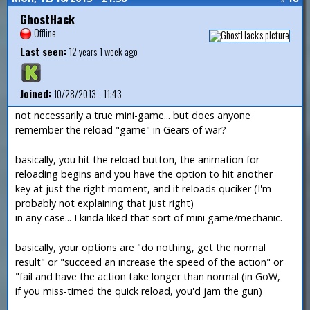
GhostHack
Offline
Last seen:
12 years 1 week ago
Joined:
10/28/2013 - 11:43
not necessarily a true mini-game... but does anyone
remember the reload "game" in Gears of war?
basically, you hit the reload button, the animation for
reloading begins and you have the option to hit another
key at just the right moment, and it reloads quciker (I'm
probably not explaining that just right)
in any case... I kinda liked that sort of mini game/mechanic.
basically, your options are "do nothing, get the normal
result" or "succeed an increase the speed of the action" or
"fail and have the action take longer than normal (in GoW,
if you miss-timed the quick reload, you'd jam the gun)