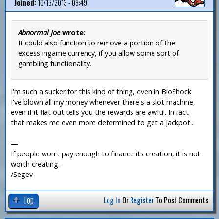
Joined:
10/13/2013 - 08:49
Abnormal Joe
wrote:
It could also function to remove a portion of the
excess ingame currency, if you allow some sort of
gambling functionality.
I'm such a sucker for this kind of thing, even in BioShock
I've blown all my money whenever there's a slot machine,
even if it flat out tells you the rewards are awful. In fact
that makes me even more determined to get a jackpot..
—
If people won't pay enough to finance its creation, it is not
worth creating.
/Segev
Top
Log In
Or
Register
To Post Comments