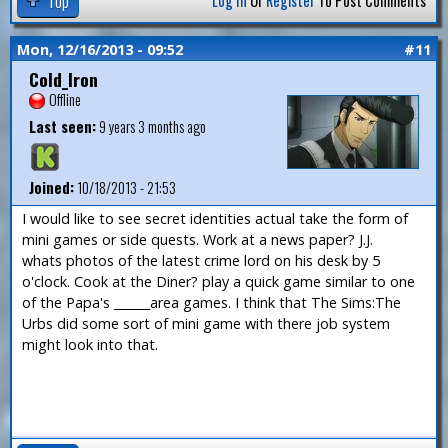
Log In
Or
Register
To Post Comments
Mon, 12/16/2013 - 09:52
#11
Cold_Iron
Offline
Last seen:
9 years 3 months ago
Joined:
10/18/2013 - 21:53
I would like to see secret identities actual take the form of
mini games or side quests. Work at a news paper? J.J.
whats photos of the latest crime lord on his desk by 5
o'clock. Cook at the Diner? play a quick game similar to one
of the Papa's ______area games. I think that The Sims:The
Urbs did some sort of mini game with there job system
might look into that.