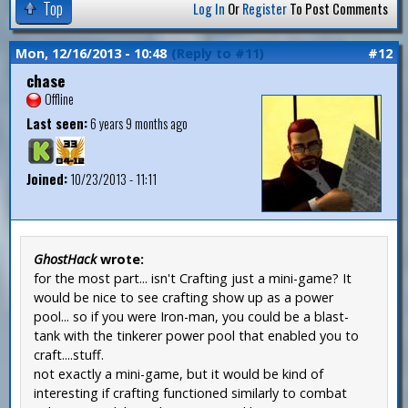
Top
Log In
Or
Register
To Post Comments
Mon, 12/16/2013 - 10:48
(Reply to #11)
#12
chase
Offline
Last seen:
6 years 9 months ago
Joined:
10/23/2013 - 11:11
GhostHack
wrote:
for the most part... isn't Crafting just a mini-game? It
would be nice to see crafting show up as a power
pool... so if you were Iron-man, you could be a blast-
tank with the tinkerer power pool that enabled you to
craft....stuff.
not exactly a mini-game, but it would be kind of
interesting if crafting functioned similarly to combat