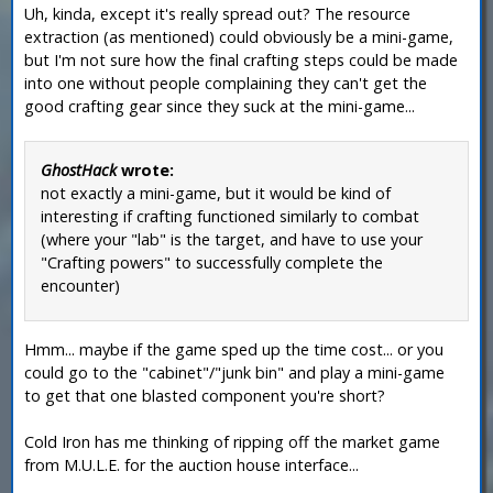
Uh, kinda, except it's really spread out? The resource
extraction (as mentioned) could obviously be a mini-game,
but I'm not sure how the final crafting steps could be made
into one without people complaining they can't get the
good crafting gear since they suck at the mini-game...
GhostHack
wrote:
not exactly a mini-game, but it would be kind of
interesting if crafting functioned similarly to combat
(where your "lab" is the target, and have to use your
"Crafting powers" to successfully complete the
encounter)
Hmm... maybe if the game sped up the time cost... or you
could go to the "cabinet"/"junk bin" and play a mini-game
to get that one blasted component you're short?
Cold Iron has me thinking of ripping off the market game
from M.U.L.E. for the auction house interface...