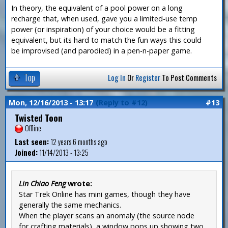
In theory, the equivalent of a pool power on a long
recharge that, when used, gave you a limited-use temp
power (or inspiration) of your choice would be a fitting
equivalent, but its hard to match the fun ways this could
be improvised (and parodied) in a pen-n-paper game.
Top
Log In
Or
Register
To Post Comments
Mon, 12/16/2013 - 13:17
(Reply to #12)
#13
Twisted Toon
Offline
Last seen:
12 years 6 months ago
Joined:
11/14/2013 - 13:25
Lin Chiao Feng
wrote:
Star Trek Online has mini games, though they have
generally the same mechanics.
When the player scans an anomaly (the source node
for crafting materials), a window pops up showing two