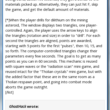
materials picked up. Alternatively, they can just hit F, skip
the game, and get the default amount of materials.
[*]When the player drills for dilithium on the mining
asteroid, The window displays two triangles, one player-
controlled. Again, the player uses the arrow keys to align
the triangles (rotation and size) in order to "drill". For each
second the triangles are aligned, points are awarded,
starting with 5 points for the first "pulses", then 10, 15, and
so forth. The computer-controlled triangles change their
parameters every few seconds. The goal is to get as many
points as you can in 60 seconds. This mechanic is reused
with square waves or the "radiation scan" mini-game, and
reused intact for the "Tholian crystals" mini-game, but with
the added factor that these are in the same room as a
Tholian respawn point, and going into combat mode
aborts the game outright.
[/list]
GhostHack
wrote: