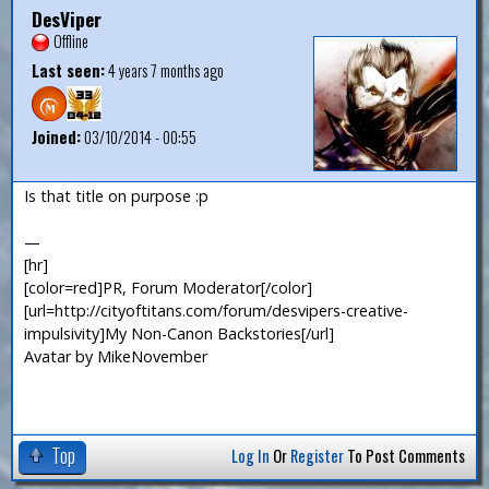
DesViper
Offline
Last seen:
4 years 7 months ago
Joined:
03/10/2014 - 00:55
Is that title on purpose :p
—
[hr]
[color=red]PR, Forum Moderator[/color]
[url=http://cityoftitans.com/forum/desvipers-creative-
impulsivity]My Non-Canon Backstories[/url]
Avatar by MikeNovember
Top
Log In
Or
Register
To Post Comments