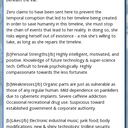
Zero claims to have been sent here to prevent the
temporal corruption that led to her timeline being created.
In order to save humanity in this timeline, she must stop
the chain of events that lead to her reality. In doing so, she
risks wiping herself out of existence - a risk she's willing to
take, as long as she repairs the timeline.
[b]Personal Strengths:[/b] Highly intelligent, motivated, and
positive. Knowledge of future technology & super-science
tech. Difficult to break psychologically. Highly
compassionate towards the less fortunate.
[b]Weaknesses:[/b] Organic parts are just as vulnerable as
those of any regular human. Mild dependence on painkillers
due to cybernetic implants. Severe caffeine addiction.
Occasional recreational drug use. Suspicious toward
established government & corporate authority.
[b]Likes:[/b] Electronic industrial music; junk food; body
modifications; new & shiny technology; trolling security