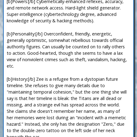
[b]Powers:[/b] Cybernetically-enhanced reflexes, accuracy,
and remote network access. Hard-light shield generator.
Super-intelligence (cybertechnology degree, advanced
knowledge of security & hacking methods).
[b]Personality:[/b] Overconfident, friendly, energetic,
generally optimistic, somewhat rebellious towards official
authority figures. Can usually be counted on to rally others
to action. Good-hearted, though she seems to have a lax
view of nonviolent crimes such as theft, vandalism, hacking,
etc.
[b]History:[/b] Zee is a refugee from a dystopian future
timeline. She refuses to give many details due to
"maintaining temporal cohesion," but the one thing she will
say is that her timeline is bleak: the Titans are all dead or
missing, and a strange evil has spread across the world.
She claims she doesn't remember her name, as many of
her memories were lost during an "incident with a memetic
hazard." Instead, she only has the designation "Zero," due
to the double-zero tattoo on the left side of her neck
beneath the ear.