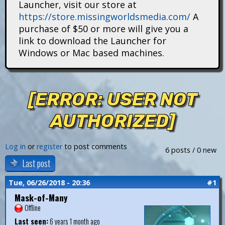
Launcher, visit our store at
i
https://store.missingworldsmedia.com/
A
t
purchase of $50 or more will give you a
link to download the Launcher for
a
Windows or Mac based machines.
n
s
[ERROR: USER NOT
AUTHORIZED]
Log in
or
register
to post comments
6 posts / 0 new
Last post
Tue, 06/26/2018 - 20:36
#1
Mask-of-Many
Offline
Last seen:
6 years 1 month ago