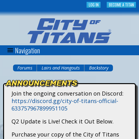
Skip
LOG IN
BECOME A TITAN
to
main
content
Navigation
C
i
Forums
Lairs and Hangouts
Backstory
You
t
ANNOUNCEMENTS
are
y
Join the ongoing conversation on Discord:
here
https://discord.gg/city-of-titans-official-
o
633757967899951105
f
Q2 Update is Live! Check it Out Below.
T
Purchase your copy of the City of Titans