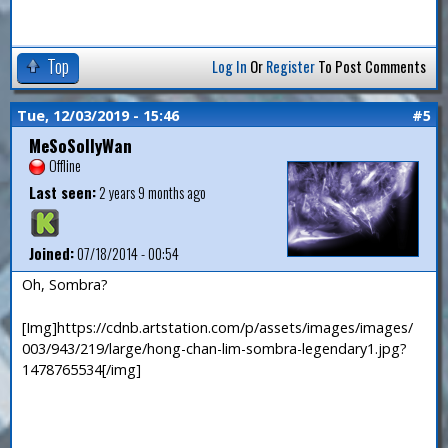
Top
Log In
Or
Register
To Post Comments
Tue, 12/03/2019 - 15:46
#5
MeSoSollyWan
Offline
Last seen:
2 years 9 months ago
Joined:
07/18/2014 - 00:54
Oh, Sombra?
[Img]https://cdnb.artstation.com/p/assets/images/images/
003/943/219/large/hong-chan-lim-sombra-legendary1.jpg?
1478765534[/img]