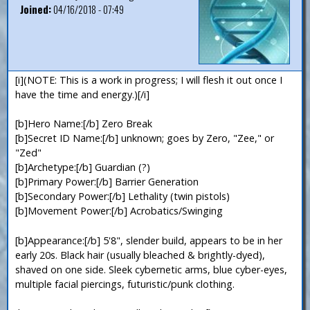
Joined:
04/16/2018 - 07:49
[i](NOTE: This is a work in progress; I will flesh it out once I
have the time and energy.)[/i]
[b]Hero Name:[/b] Zero Break
[b]Secret ID Name:[/b] unknown; goes by Zero, "Zee," or
"Zed"
[b]Archetype:[/b] Guardian (?)
[b]Primary Power:[/b] Barrier Generation
[b]Secondary Power:[/b] Lethality (twin pistols)
[b]Movement Power:[/b] Acrobatics/Swinging
[b]Appearance:[/b] 5'8", slender build, appears to be in her
early 20s. Black hair (usually bleached & brightly-dyed),
shaved on one side. Sleek cybernetic arms, blue cyber-eyes,
multiple facial piercings, futuristic/punk clothing.