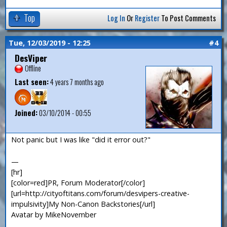
Top
Log In
Or
Register
To Post Comments
Tue, 12/03/2019 - 12:25
#4
DesViper
Offline
Last seen:
4 years 7 months ago
Joined:
03/10/2014 - 00:55
Not panic but I was like "did it error out?"
—
[hr]
[color=red]PR, Forum Moderator[/color]
[url=http://cityoftitans.com/forum/desvipers-creative-
impulsivity]My Non-Canon Backstories[/url]
Avatar by MikeNovember