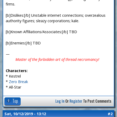
firms.
[b]Dislikes:[/b] Unstable internet connections; overzealous
authority figures; sleazy corporations; kale.
[b]Known Affiliations/Associates:[/b] TBD
[b]Enemies:[/b] TBD
—
Master of the forbidden art of thread necromancy!
Characters:
* Kestrel
*
Zero Break
* All-Star
Top
Log In
Or
Register
To Post Comments
Sat, 10/12/2019 - 13:12
#2