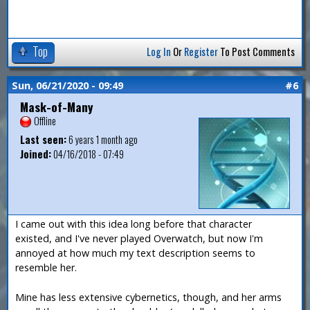
Top
Log In
Or
Register
To Post Comments
Sun, 06/21/2020 - 09:49
#6
Mask-of-Many
Offline
Last seen:
6 years 1 month ago
Joined:
04/16/2018 - 07:49
I came out with this idea long before that character
existed, and I've never played Overwatch, but now I'm
annoyed at how much my text description seems to
resemble her.
Mine has less extensive cybernetics, though, and her arms