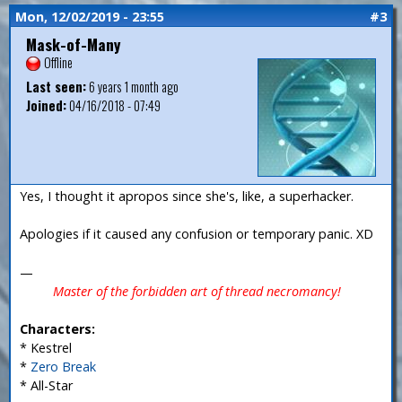
Mon, 12/02/2019 - 23:55
#3
Mask-of-Many
Offline
Last seen:
6 years 1 month ago
Joined:
04/16/2018 - 07:49
Yes, I thought it apropos since she's, like, a superhacker.
Apologies if it caused any confusion or temporary panic. XD
—
Master of the forbidden art of thread necromancy!
Characters:
* Kestrel
*
Zero Break
* All-Star