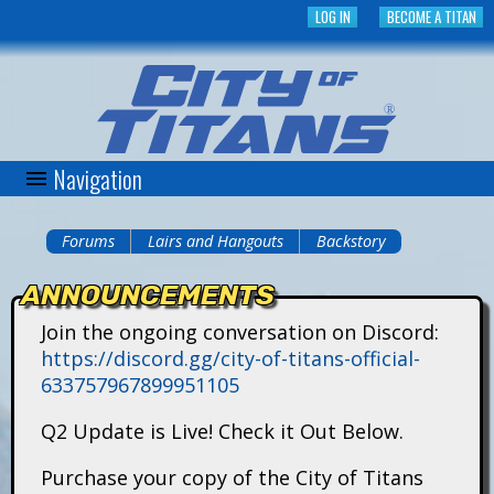
Skip
LOG IN
BECOME A TITAN
to
main
content
Navigation
C
i
Forums
Lairs and Hangouts
Backstory
You
t
ANNOUNCEMENTS
are
y
Join the ongoing conversation on Discord:
here
https://discord.gg/city-of-titans-official-
o
633757967899951105
f
Q2 Update is Live! Check it Out Below.
T
Purchase your copy of the City of Titans