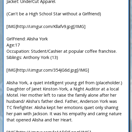
Jacket: UnderCut Apparel.
(Can't be a High School Star without a Girlfriend)
[IMG]http://i.imgur.com/Kllafv9.jpg[/IMG]
GirlFriend: Alisha York
Age:17
Occupation: Student/Cashier at popular coffee franchise.
Siblings: Anthony York (13)
[IMG]http://i.imgur.com/354JG6d.jpg[/IMG]
Alisha York, a quiet intelligent young girl from (placeholder.)
Daughter of Janet Kinston-York, a Night Auditor at a local
Motel. Her mother left to raise the family alone after her
husband/ Alisha's father died. Father, Anderson York was
TC firefighter. Alisha kept her emotions quiet only sharing
her pain with Jackson. It was his empathy and caring nature
that opened Alisha and her Heart.