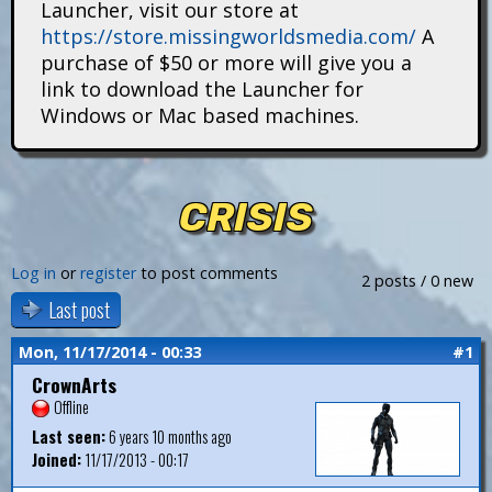
Launcher, visit our store at
i
https://store.missingworldsmedia.com/
A
t
purchase of $50 or more will give you a
link to download the Launcher for
a
Windows or Mac based machines.
n
s
CRISIS
Log in
or
register
to post comments
2 posts / 0 new
Last post
Mon, 11/17/2014 - 00:33
#1
CrownArts
Offline
Last seen:
6 years 10 months ago
Joined:
11/17/2013 - 00:17