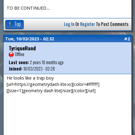
TO BE CONTINUED....
Top
Log In
Or
Register
To Post Comments
Tue, 10/03/2023 - 02:32
#2
TyriqueHand
Offline
Last seen:
2 years 10 months ago
Joined:
10/03/2023 - 02:28
He looks like a trap boy
[url=https://geometrydash-lite.io][color=#ffffff]
[[size=1]geometry dash lite[/size][/color][/url]