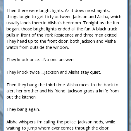
Then there were bright lights. As it does most nights,
things begin to get flirty between Jackson and Alisha, which
usually lands them in Alisha's bedroom. Tonight as the fun
began, those bright lights ended all the fun. A black truck
pulls in front of the York Residence and three men exited.
They head up to the front door, both Jackson and Alisha
watch from outside the window.
They knock once.....No one answers.
They knock twice.....Jackson and Alisha stay quiet.
Then they bang the third time. Alisha races to the back to
alert her brother and his friend. Jackson grabs a knife from
out the kitchen.
They bang again.
Alisha whispers i'm calling the police. Jackson nods, while
waiting to jump whom ever comes through the door.