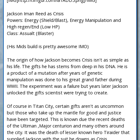
[IMG]http://i.imgur.com/la1ADD5.png[/IMG]
Jackson Iman Reed as Crisis
Powers: Energy (Shield/Blast), Energy Manipulation and
High regen/End (Low HP)
Class: Assualt (Blaster)
(His Mids build is pretty awesome IMO)
The origin of how Jackson becomes Crisis isn't as simple as
his life. The gifts he has stems from deep in his DNA. He is
a product of a mutation after years of genetic
manipulation was done to his great grand father during
WWII. The experiment was a failure but years later Jackson
unlocked the gifts scientist were trying to create.
Of course in Titan City, certain gifts aren't as uncommon
but those who take up the mantle for good and justice
have been targeted. This is known due the recent deaths
of the Ultiman ,Major centurion and many others around
the city. It was the death of lesser known hero Tiraider that
supplied Jackson with the suit he downs as Crisis.