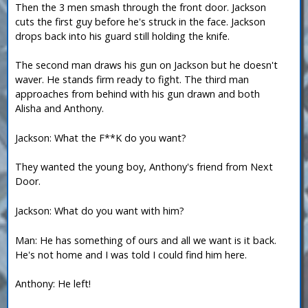
Then the 3 men smash through the front door. Jackson
cuts the first guy before he's struck in the face. Jackson
drops back into his guard still holding the knife.
The second man draws his gun on Jackson but he doesn't
waver. He stands firm ready to fight. The third man
approaches from behind with his gun drawn and both
Alisha and Anthony.
Jackson: What the F**K do you want?
They wanted the young boy, Anthony's friend from Next
Door.
Jackson: What do you want with him?
Man: He has something of ours and all we want is it back.
He's not home and I was told I could find him here.
Anthony: He left!