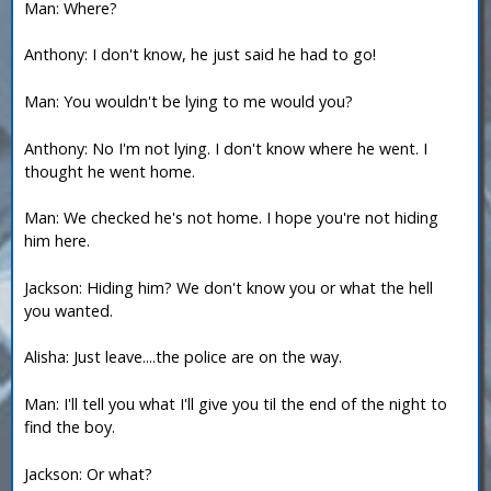
Man: Where?
Anthony: I don't know, he just said he had to go!
Man: You wouldn't be lying to me would you?
Anthony: No I'm not lying. I don't know where he went. I
thought he went home.
Man: We checked he's not home. I hope you're not hiding
him here.
Jackson: Hiding him? We don't know you or what the hell
you wanted.
Alisha: Just leave....the police are on the way.
Man: I'll tell you what I'll give you til the end of the night to
find the boy.
Jackson: Or what?