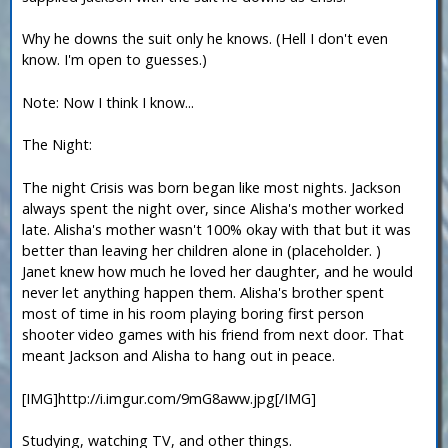
Why he downs the suit only he knows. (Hell I don't even
know. I'm open to guesses.)
Note: Now I think I know...
The Night:
The night Crisis was born began like most nights. Jackson
always spent the night over, since Alisha's mother worked
late. Alisha's mother wasn't 100% okay with that but it was
better than leaving her children alone in (placeholder. )
Janet knew how much he loved her daughter, and he would
never let anything happen them. Alisha's brother spent
most of time in his room playing boring first person
shooter video games with his friend from next door. That
meant Jackson and Alisha to hang out in peace.
[IMG]http://i.imgur.com/9mG8aww.jpg[/IMG]
Studying, watching TV, and other things.