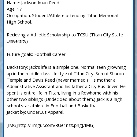
Name: Jackson Iman Reed.
Age: 17
Occupation: Student/Athlete attending Titan Memorial
High School.
Recieving a Athletic Scholarship to TCSU (Titan City State
University)
Future goals: Football Career
Backstory: Jack's life is a simple one. Normal teen growning
up in the middle class lifestyle of Titan City. Son of Sharon
Temple and Davis Reed (never married.) His mother a
Adminstrative Assistant and his father a City Bus driver. He
spent is entire life in Titan, living in a Rowhome with his
other two siblings (Undecided about them.) Jack is a high
school star athlete in Football and Basketball.
Jacket by: UnderCut Apparel.
[IMG]http://i.imgur.com/RUe1nzX.png[/IMG]