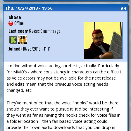
Thu, 10/24/2013 - 19:56
#4
chase
Offline
Last seen:
6 years 9 months ago
Joined:
10/23/2013 - 11:11
I'm fine without voice acting- prefer it, actually. Particularly
for MMO's - where consistency in characters can be difficult
as voice actors may not be available for the next release...
and edits mean that the previous voice acting needs
changed, etc.
They've mentioned that the voice "hooks" would be there,
should they ever want to pursue it. It'd be interesting if
they went as far as having the hooks check for voice files in
a folder location-- then fan based voice-acting could
provide their own audio downloads that you can drop in