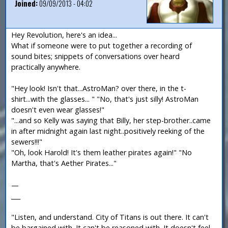
Joined:
09/09/2013 - 04:02
Hey Revolution, here's an idea...
What if someone were to put together a recording of
sound bites; snippets of conversations over heard
practically anywhere.
"Hey look! Isn't that...AstroMan? over there, in the t-
shirt...with the glasses... " "No, that's just silly! AstroMan
doesn't even wear glasses!"
"...and so Kelly was saying that Billy, her step-brother..came
in after midnight again last night..positively reeking of the
sewers!!!"
"Oh, look Harold! It's them leather pirates again!" "No
Martha, that's Aether Pirates..."
—
___
"Listen, and understand. City of Titans is out there. It can't
be bargained with. It can't be reasoned with. It doesn't feel