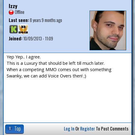
Izzy
Offline
Last seen:
8 years 9 months ago
Joined:
10/09/2013 - 11:09
Yep Yep.. I agree.
This is a Luxury that should be left till much later.
When a competing MMO comes out with something
Swanky, we can add Voice Overs then! ;)
Top
Log In
Or
Register
To Post Comments