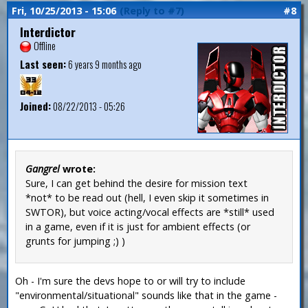
Fri, 10/25/2013 - 15:06
(Reply to #7)
#8
Interdictor
Offline
Last seen:
6 years 9 months ago
Joined:
08/22/2013 - 05:26
Gangrel
wrote:
Sure, I can get behind the desire for mission text
*not* to be read out (hell, I even skip it sometimes in
SWTOR), but voice acting/vocal effects are *still* used
in a game, even if it is just for ambient effects (or
grunts for jumping ;) )
Oh - I'm sure the devs hope to or will try to include
"environmental/situational" sounds like that in the game -