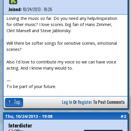
Joined:
10/24/2013 - 16:26
Loving the music so far. Do you need any help/inspiration
for other music? I love scores. big fan of Hans Zimmer,
Clint Mansell and Steve Jablonsky.
Will there be softer songs for sensitive scenes, emotional
scenes?
Also I'd love to contribute my voice so we can have voice
acting. And I know many would to.
—
To be part of your future.
Top
Log In
Or
Register
To Post Comments
Thu, 10/24/2013 - 19:08
#2
Interdictor