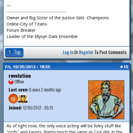
—
----------------------------------------
Owner and Big Sister of the Justice Girls -Champions
Online-City of Titans-
Forum Breaker
Leader of the Ellysyn Dark Ensemble
Top
Log In
Or
Register
To Post Comments
Fri, 10/25/2013 - 18:55
#10
revolution
Offline
Last seen:
6 years 2 months ago
Joined:
12/05/2012 - 20:25
As of right now, the only voice acting will be foley stuff like
"oofs" and taunts. Pretty much the same as CoX did. In the