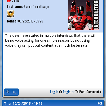
Offline
Last seen:
6 years 9 months ago
Joined:
08/22/2013 - 05:26
The devs have stated in multiple interviews that there will
be no voice acting for one simple reason: by not using
voice they can put out content at a much faster rate.
Top
Log In
Or
Register
To Post Comments
Thu, 10/24/2013 - 19:12
#3