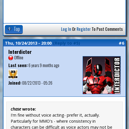
Top
Log In
Or
Register
To Post Comments
Thu, 10/24/2013 - 20:00
(Reply to #5)
#6
Interdictor
Offline
Last seen:
6 years 9 months ago
Joined:
08/22/2013 - 05:26
chase
wrote:
I'm fine without voice acting- prefer it, actually.
Particularly for MMO's - where consistency in
characters can be difficult as voice actors may not be