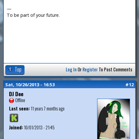
—
To be part of your future.
Top
Log In
Or
Register
To Post Comments
Sat, 10/26/2013 - 16:53
#12
DJ Dee
Offline
Last seen:
11 years 7 months ago
Joined:
10/01/2013 - 21:45