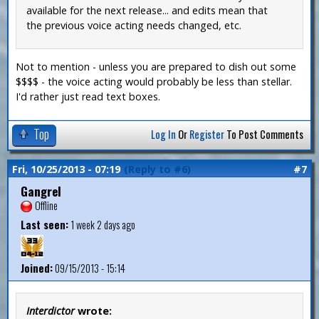
available for the next release... and edits mean that
the previous voice acting needs changed, etc.
Not to mention - unless you are prepared to dish out some
$$$$ - the voice acting would probably be less than stellar.
I'd rather just read text boxes.
Top
Log In
Or
Register
To Post Comments
Fri, 10/25/2013 - 07:19
(Reply to #6)
#7
Gangrel
Offline
Last seen:
1 week 2 days ago
Joined:
09/15/2013 - 15:14
Interdictor
wrote: