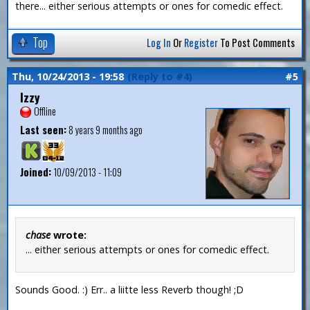
there... either serious attempts or ones for comedic effect.
Top
Log In
Or
Register
To Post Comments
Thu, 10/24/2013 - 19:58
(Reply to #4)
#5
Izzy
Offline
Last seen:
8 years 9 months ago
Joined:
10/09/2013 - 11:09
chase
wrote:
... either serious attempts or ones for comedic effect.
Sounds Good. :) Err.. a liitte less Reverb though! ;D