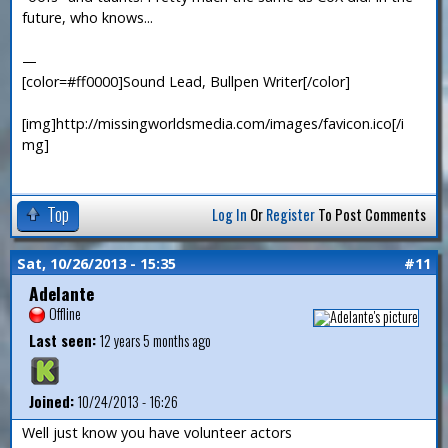
future, who knows...
—
[color=#ff0000]Sound Lead, Bullpen Writer[/color]
[img]http://missingworldsmedia.com/images/favicon.ico[/i
mg]
Top
Log In
Or
Register
To Post Comments
Sat, 10/26/2013 - 15:35
#11
Adelante
Offline
Last seen:
12 years 5 months ago
Joined:
10/24/2013 - 16:26
Well just know you have volunteer actors