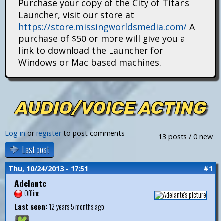
Purchase your copy of the City of Titans
i
Launcher, visit our store at
https://store.missingworldsmedia.com/
A
t
purchase of $50 or more will give you a
a
link to download the Launcher for
Windows or Mac based machines.
n
s
AUDIO/VOICE ACTING
Log in
or
register
to post comments
13 posts / 0 new
Last post
Thu, 10/24/2013 - 17:51
#1
Adelante
Offline
Last seen:
12 years 5 months ago