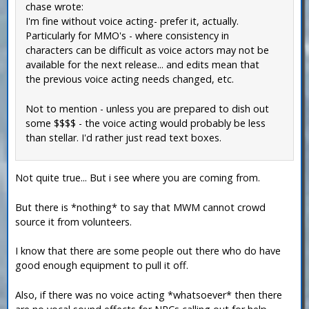
chase wrote:
I'm fine without voice acting- prefer it, actually.
Particularly for MMO's - where consistency in
characters can be difficult as voice actors may not be
available for the next release... and edits mean that
the previous voice acting needs changed, etc.
Not to mention - unless you are prepared to dish out
some $$$$ - the voice acting would probably be less
than stellar. I'd rather just read text boxes.
Not quite true... But i see where you are coming from.
But there is *nothing* to say that MWM cannot crowd
source it from volunteers.
I know that there are some people out there who do have
good enough equipment to pull it off.
Also, if there was no voice acting *whatsoever* then there