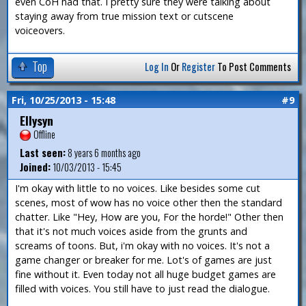
even CoH had that. I pretty sure they were talking about
staying away from true mission text or cutscene
voiceovers.
Top
Log In
Or
Register
To Post Comments
Fri, 10/25/2013 - 15:48
#9
Ellysyn
Offline
Last seen:
8 years 6 months ago
Joined:
10/03/2013 - 15:45
I'm okay with little to no voices. Like besides some cut
scenes, most of wow has no voice other then the standard
chatter. Like "Hey, How are you, For the horde!" Other then
that it's not much voices aside from the grunts and
screams of toons. But, i'm okay with no voices. It's not a
game changer or breaker for me. Lot's of games are just
fine without it. Even today not all huge budget games are
filled with voices. You still have to just read the dialogue.