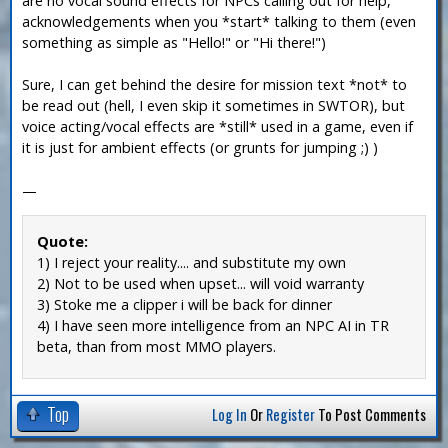
are no vocal sound effects for NPCs calling out for help,
acknowledgements when you *start* talking to them (even
something as simple as "Hello!" or "Hi there!")
Sure, I can get behind the desire for mission text *not* to
be read out (hell, I even skip it sometimes in SWTOR), but
voice acting/vocal effects are *still* used in a game, even if
it is just for ambient effects (or grunts for jumping ;) )
—
Quote:
1) I reject your reality.... and substitute my own
2) Not to be used when upset... will void warranty
3) Stoke me a clipper i will be back for dinner
4) I have seen more intelligence from an NPC AI in TR
beta, than from most MMO players.
Top
Log In
Or
Register
To Post Comments