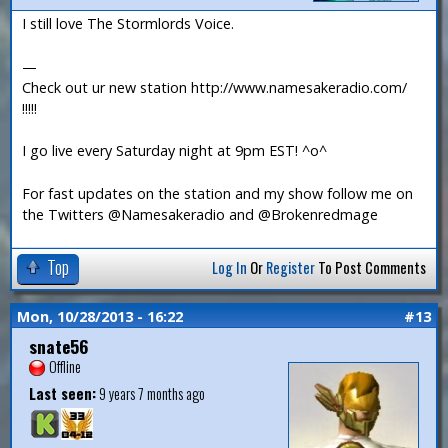
I still love The Stormlords Voice.
—
Check out ur new station http://www.namesakeradio.com/
!!!!!
I go live every Saturday night at 9pm EST! ^o^
For fast updates on the station and my show follow me on
the Twitters @Namesakeradio and @Brokenredmage
Top
Log In
Or
Register
To Post Comments
Mon, 10/28/2013 - 16:22
#13
snate56
Offline
Last seen:
9 years 7 months ago