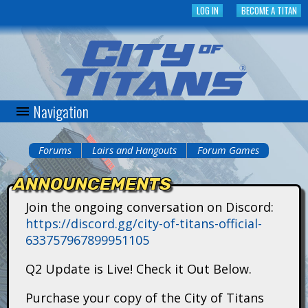
Skip
LOG IN
BECOME A TITAN
to
main
content
Navigation
C
i
Forums
Lairs and Hangouts
Forum Games
You
t
ANNOUNCEMENTS
are
y
Join the ongoing conversation on Discord:
here
https://discord.gg/city-of-titans-official-
o
633757967899951105
f
Q2 Update is Live! Check it Out Below.
T
Purchase your copy of the City of Titans