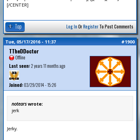
[/CENTER]
Top
Log In
Or
Register
To Post Comments
Tue, 05/17/2016 - 11:37
#1900
TTheDDoctor
Offline
Last seen:
2 years 11 months ago
Joined:
03/29/2014 - 15:26
notears
wrote:
jerk
Jerky.