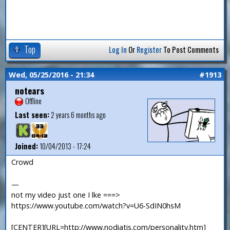
Top
Log In
Or
Register
To Post Comments
Wed, 05/25/2016 - 21:34
#1913
notears
Offline
Last seen:
2 years 6 months ago
Joined:
10/04/2013 - 17:24
Crowd
—
not my video just one I lke ===>
https://www.youtube.com/watch?v=U6-SdIN0hsM
[CENTER][URL=http://www.nodiatis.com/personality.htm]