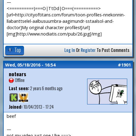
—
<==========)===O|TtDd|O===(==========>
[url=http://cityoftitans.com/forum/toon-profiles-nnekonnin-
llabanttselel-aalbusuumbra-aagimundr-sstaalsol-and-
doctor]My original character profiles![/url]
[img]http://www.nodiatis.com/pub/26.jpg[/img]
Top
Log In
Or
Register
To Post Comments
Wed, 05/18/2016 - 16:54
#1901
notears
Offline
Last seen:
2 years 6 months ago
Joined:
10/04/2013 - 17:24
beef
—
not my video just one I lke ===>