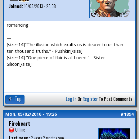
Joined:
10/03/2013 - 23:38
romancing
—
[size=14]"The illusion which exalts us is dearer to us than
ten thousand truths." - Pushkin[/size]
[size=14] "One piece of flair is all I need." - Sister
Silicon[/size]
Top
Log In
Or
Register
To Post Comments
Mon, 05/02/2016 - 19:26
#1894
Fireheart
Offline
Last seen:
2 years 2 months ago