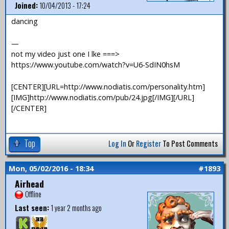
Joined:
10/04/2013 - 17:24
dancing
—
not my video just one I lke ===>
https://www.youtube.com/watch?v=U6-SdIN0hsM
[CENTER][URL=http://www.nodiatis.com/personality.htm]
[IMG]http://www.nodiatis.com/pub/24.jpg[/IMG][/URL]
[/CENTER]
Top
Log In
Or
Register
To Post Comments
Mon, 05/02/2016 - 18:34
#1893
Airhead
Offline
Last seen:
1 year 2 months ago