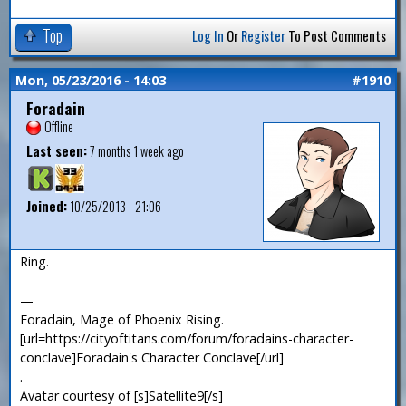
Top
Log In
Or
Register
To Post Comments
Mon, 05/23/2016 - 14:03
#1910
Foradain
Offline
Last seen:
7 months 1 week ago
Joined:
10/25/2013 - 21:06
Ring.
—
Foradain, Mage of Phoenix Rising.
[url=https://cityoftitans.com/forum/foradains-character-
conclave]Foradain's Character Conclave[/url]
.
Avatar courtesy of [s]Satellite9[/s]