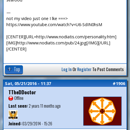
—
not my video just one I lke ===>
https://www.youtube.com/watch?v=U6-SdIN0hsM
[CENTER][URL=http://www.nodiatis.com/personality.htm]
[IMG]http://www.nodiatis.com/pub/24.jpg[/IMG][/URL]
[/CENTER]
Top
Log In
Or
Register
To Post Comments
Sat, 05/21/2016 - 11:37
#1906
TTheDDoctor
Offline
Last seen:
2 years 11 months ago
Joined:
03/29/2014 - 15:26