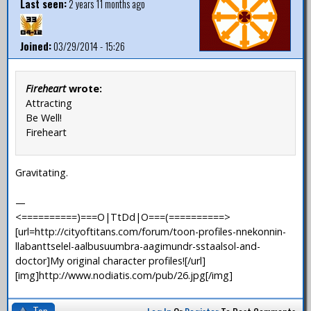
Last seen:
2 years 11 months ago
Joined:
03/29/2014 - 15:26
Fireheart
wrote:
Attracting
Be Well!
Fireheart
Gravitating.
—
<==========)===O|TtDd|O===(==========>
[url=http://cityoftitans.com/forum/toon-profiles-nnekonnin-
llabanttselel-aalbusuumbra-aagimundr-sstaalsol-and-
doctor]My original character profiles![/url]
[img]http://www.nodiatis.com/pub/26.jpg[/img]