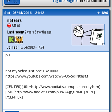
Top
Log In
Or
Register
To Post Comments
Sat, 05/14/2016 - 21:12
#1896
notears
Offline
Last seen:
2 years 6 months ago
Joined:
10/04/2013 - 17:24
pull
—
not my video just one I lke ===>
https://www.youtube.com/watch?v=U6-SdIN0hsM
[CENTER][URL=http://www.nodiatis.com/personality.htm]
[IMG]http://www.nodiatis.com/pub/24.jpg[/IMG][/URL]
[/CENTER]