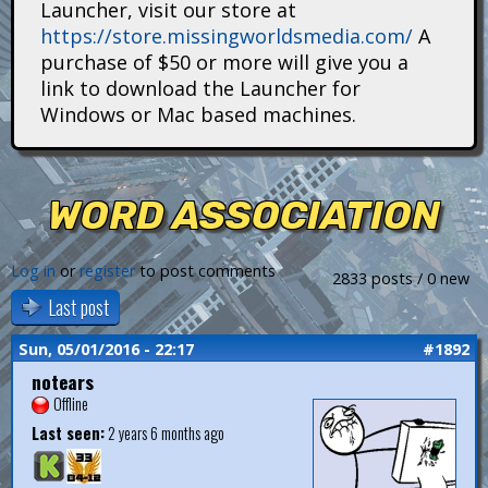
Launcher, visit our store at
i
https://store.missingworldsmedia.com/
A
t
purchase of $50 or more will give you a
link to download the Launcher for
a
Windows or Mac based machines.
n
s
WORD ASSOCIATION
Log in
or
register
to post comments
2833 posts / 0 new
Last post
Sun, 05/01/2016 - 22:17
#1892
notears
Offline
Last seen:
2 years 6 months ago