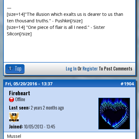
—
[size=14]"The illusion which exalts us is dearer to us than
ten thousand truths." - Pushkin[/size]
[size=14] "One piece of flair is all I need." - Sister
Silicon[/size]
Top
Log In
Or
Register
To Post Comments
Fri, 05/20/2016 - 13:37
#1904
Fireheart
Offline
Last seen:
2 years 2 months ago
Joined:
10/05/2013 - 13:45
Mussel