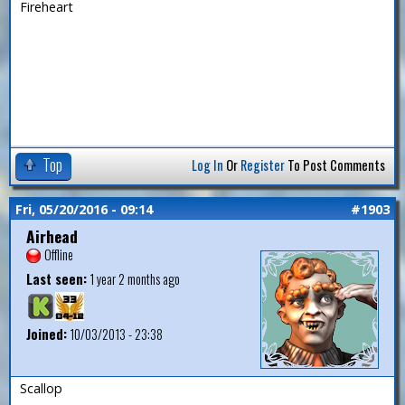
Fireheart
Top
Log In
Or
Register
To Post Comments
Fri, 05/20/2016 - 09:14
#1903
Airhead
Offline
Last seen:
1 year 2 months ago
Joined:
10/03/2013 - 23:38
Scallop