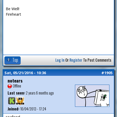
Be Well!
Fireheart
Top
Log In
Or
Register
To Post Comments
Sat, 05/21/2016 - 10:36
#1905
notears
Offline
Last seen:
2 years 6 months ago
Joined:
10/04/2013 - 17:24
seafood