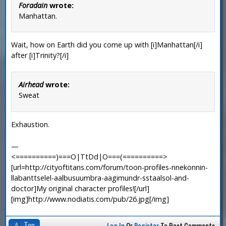
Foradain
wrote:
Manhattan.
Wait, how on Earth did you come up with [i]Manhattan[/i]
after [i]Trinity?[/i]
Airhead
wrote:
Sweat
Exhaustion.
—
<==========)===O|TtDd|O===(==========>
[url=http://cityoftitans.com/forum/toon-profiles-nnekonnin-
llabanttselel-aalbusuumbra-aagimundr-sstaalsol-and-
doctor]My original character profiles![/url]
[img]http://www.nodiatis.com/pub/26.jpg[/img]
Top
Log In
Or
Register
To Post Comments