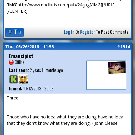
[IMG]http://www.nodiatis.com/pub/24.jpg[/IMG][/URL]
[/CENTER]
Top
Log In
Or
Register
To Post Comments
Thu, 05/26/2016 - 11:55
#1914
Emancipist
Offline
Last seen:
2 years 11 months ago
Joined:
10/12/2013 - 20:53
Three
—
Those who have no idea what they are doing have no idea
that they don't know what they are doing. - John Cleese