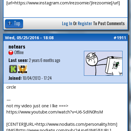
[url=https://www.instagram.com/irezoomie/]Irezoomie[/url]
Top
Log In
Or
Register
To Post Comments
Wed, 05/25/2016 - 18:08
#1911
notears
Offline
Last seen:
2 years 6 months ago
Joined:
10/04/2013 - 17:24
circle
—
not my video just one I lke ===>
https://www.youtube.com/watch?v=U6-SdIN0hsM
[CENTER][URL=http://www.nodiatis.com/personality.htm]
[IMG]http://www.nodiatis.com/pub/24.jpg[/IMG][/URL]