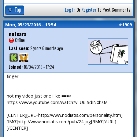
Top
Log In
Or
Register
To Post Comments
Mon, 05/23/2016 - 13:54
#1909
notears
Offline
Last seen:
2 years 6 months ago
Joined:
10/04/2013 - 17:24
finger
—
not my video just one I lke ===>
https://www.youtube.com/watch?v=U6-SdIN0hsM
[CENTER][URL=http://www.nodiatis.com/personality.htm]
[IMG]http://www.nodiatis.com/pub/24.jpg[/IMG][/URL]
[/CENTER]