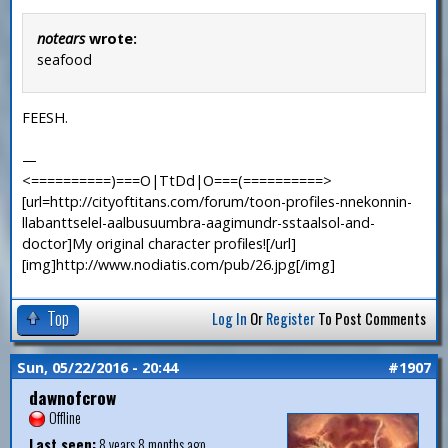
notears
wrote:
seafood
FEESH.
—
<==========)===O|TtDd|O===(==========>
[url=http://cityoftitans.com/forum/toon-profiles-nnekonnin-
llabanttselel-aalbusuumbra-aagimundr-sstaalsol-and-
doctor]My original character profiles![/url]
[img]http://www.nodiatis.com/pub/26.jpg[/img]
Top
Log In
Or
Register
To Post Comments
Sun, 05/22/2016 - 20:44
#1907
dawnofcrow
Offline
Last seen:
8 years 8 months ago