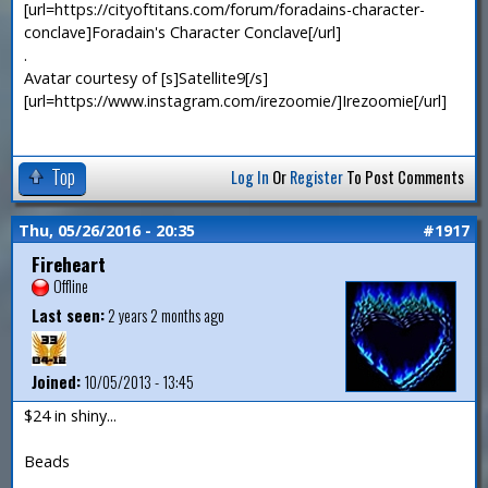
[url=https://cityoftitans.com/forum/foradains-character-
conclave]Foradain's Character Conclave[/url]
.
Avatar courtesy of [s]Satellite9[/s]
[url=https://www.instagram.com/irezoomie/]Irezoomie[/url]
Top
Log In
Or
Register
To Post Comments
Thu, 05/26/2016 - 20:35
#1917
Fireheart
Offline
Last seen:
2 years 2 months ago
Joined:
10/05/2013 - 13:45
$24 in shiny...
Beads