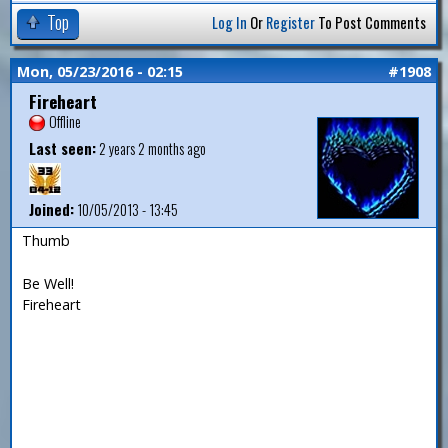
Top
Log In
Or
Register
To Post Comments
Mon, 05/23/2016 - 02:15
#1908
Fireheart
Offline
Last seen:
2 years 2 months ago
Joined:
10/05/2013 - 13:45
Thumb
Be Well!
Fireheart