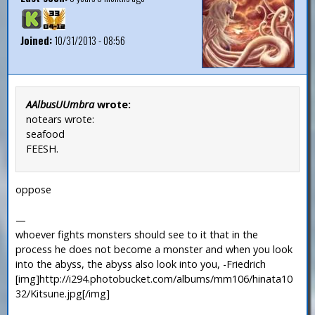
Joined:
10/31/2013 - 08:56
AAlbusUUmbra
wrote:
notears wrote:
seafood
FEESH.
oppose
—
whoever fights monsters should see to it that in the
process he does not become a monster and when you look
into the abyss, the abyss also look into you, -Friedrich
[img]http://i294.photobucket.com/albums/mm106/hinata10
32/Kitsune.jpg[/img]