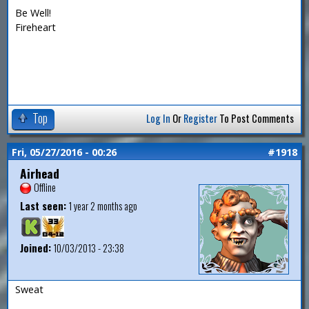
Be Well!
Fireheart
Top
Log In
Or
Register
To Post Comments
Fri, 05/27/2016 - 00:26
#1918
Airhead
Offline
Last seen:
1 year 2 months ago
Joined:
10/03/2013 - 23:38
Sweat