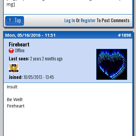
mg]
Top
Log In
Or
Register
To Post Comments
Mon, 05/16/2016 - 11:51
#1898
Fireheart
Offline
Last seen:
2 years 2 months ago
Joined:
10/05/2013 - 13:45
Insult
Be Well!
Fireheart