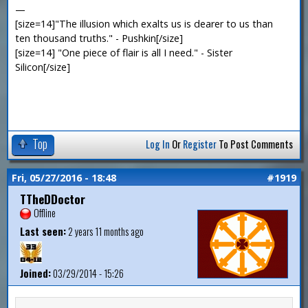
—
[size=14]"The illusion which exalts us is dearer to us than
ten thousand truths." - Pushkin[/size]
[size=14] "One piece of flair is all I need." - Sister
Silicon[/size]
Top
Log In
Or
Register
To Post Comments
Fri, 05/27/2016 - 18:48
#1919
TTheDDoctor
Offline
Last seen:
2 years 11 months ago
Joined:
03/29/2014 - 15:26