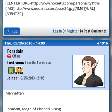
[CENTER][URL=http://www.nodiatis.com/personality.htm]
[IMG]http://www.nodiatis.com/pub/24.jpg[/IMG][/URL]
[/CENTER]
Top
Log In
Or
Register
To Post Comments
Thu, 05/26/2016 - 14:09
#1916
Foradain
Offline
Last seen:
7 months 1 week ago
Joined:
10/25/2013 - 21:06
Manhattan.
—
Foradain, Mage of Phoenix Rising.