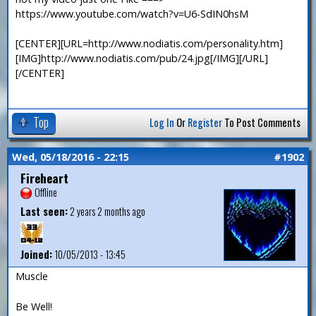
https://www.youtube.com/watch?v=U6-SdIN0hsM
[CENTER][URL=http://www.nodiatis.com/personality.htm]
[IMG]http://www.nodiatis.com/pub/24.jpg[/IMG][/URL]
[/CENTER]
Top
Log In
Or
Register
To Post Comments
Wed, 05/18/2016 - 22:15
#1902
Fireheart
Offline
Last seen:
2 years 2 months ago
Joined:
10/05/2013 - 13:45
Muscle
Be Well!