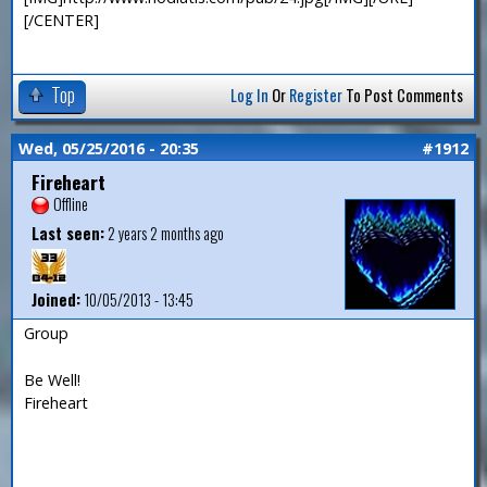
[/CENTER]
Top
Log In
Or
Register
To Post Comments
Wed, 05/25/2016 - 20:35
#1912
Fireheart
Offline
Last seen:
2 years 2 months ago
Joined:
10/05/2013 - 13:45
Group
Be Well!
Fireheart