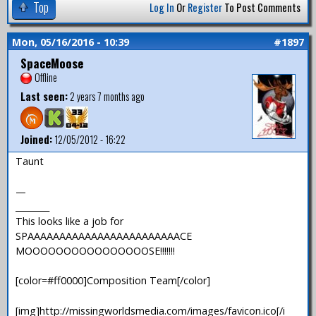
Top
Log In
Or
Register
To Post Comments
Mon, 05/16/2016 - 10:39
#1897
SpaceMoose
Offline
Last seen:
2 years 7 months ago
Joined:
12/05/2012 - 16:22
Taunt
—
________
This looks like a job for
SPAAAAAAAAAAAAAAAAAAAAAAAACE
MOOOOOOOOOOOOOOOOSE!!!!!!!
[color=#ff0000]Composition Team[/color]
[img]http://missingworldsmedia.com/images/favicon.ico[/i