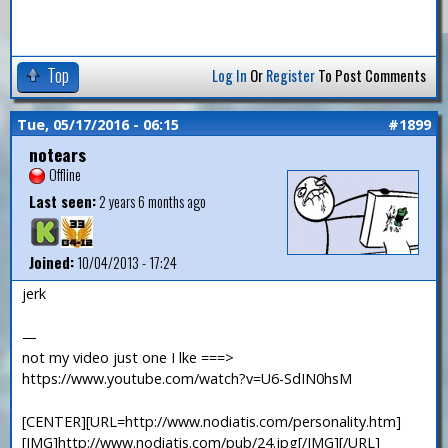
Top
Log In
Or
Register
To Post Comments
Tue, 05/17/2016 - 06:15
#1899
notears
Offline
Last seen:
2 years 6 months ago
Joined:
10/04/2013 - 17:24
jerk
—
not my video just one I lke ===>
https://www.youtube.com/watch?v=U6-SdIN0hsM
[CENTER][URL=http://www.nodiatis.com/personality.htm]
[IMG]http://www.nodiatis.com/pub/24.jpg[/IMG][/URL]