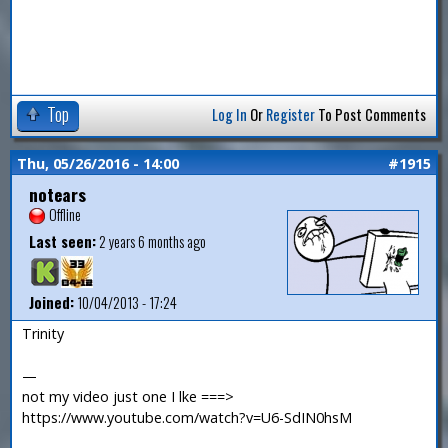
Top
Log In
Or
Register
To Post Comments
Thu, 05/26/2016 - 14:00
#1915
notears
Offline
Last seen:
2 years 6 months ago
Joined:
10/04/2013 - 17:24
Trinity
—
not my video just one I lke ===>
https://www.youtube.com/watch?v=U6-SdIN0hsM