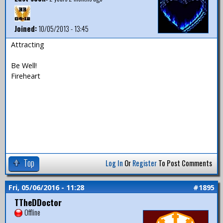
Joined:
10/05/2013 - 13:45
Attracting
Be Well!
Fireheart
Top
Log In
Or
Register
To Post Comments
Fri, 05/06/2016 - 11:28
#1895
TTheDDoctor
Offline