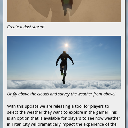
Create a dust storm!
Or fly above the clouds and survey the weather from above!
With this update we are releasing a tool for players to
select the weather they want to explore in the game! This
is an option that is available for players to see how weather
in Titan City will dramatically impact the experience of the