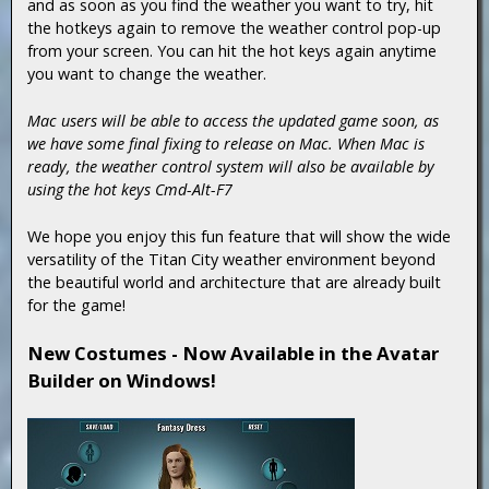
and as soon as you find the weather you want to try, hit
the hotkeys again to remove the weather control pop-up
from your screen. You can hit the hot keys again anytime
you want to change the weather.
Mac users will be able to access the updated game soon, as
we have some final fixing to release on Mac. When Mac is
ready, the weather control system will also be available by
using the hot keys Cmd-Alt-F7
We hope you enjoy this fun feature that will show the wide
versatility of the Titan City weather environment beyond
the beautiful world and architecture that are already built
for the game!
New Costumes - Now Available in the Avatar
Builder on Windows!