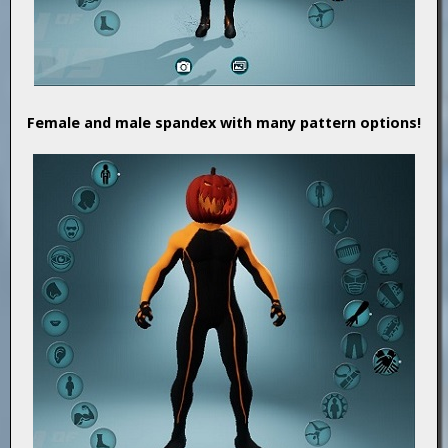
Female and male spandex with many pattern options!