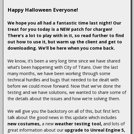
Happy Halloween Everyone!
We hope you all had a fantastic time last night! Our
treat for you today is a NEW patch for chargen!
There's a lot to play with in it, so read further to find
out how to use it, but warm up the client and get to
downloading. We'll be here when you come back.
We know, it’s been a very long time since we have shared
what’s been happening with City of Titans. Over the last
many months, we have been working through some
technical hurdles and bugs that needed to be dealt with
before we could move forward. Now that we've done the
testing and we have solutions, we wanted to share some of
the details about the issues and how we're solving them.
We will give you the backstory on all of this, but first let’s
talk about the good news in this update which includes
new costumes,
a new
weather testing tool,
and lots of
great information about our
upgrade to Unreal Engine 5,