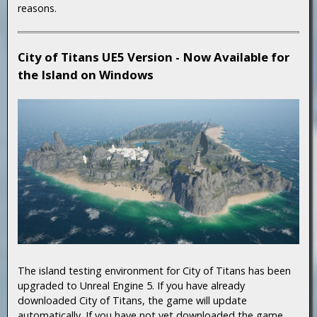
reasons.
City of Titans UE5 Version - Now Available for
the Island on Windows
The island testing environment for City of Titans has been
upgraded to Unreal Engine 5. If you have already
downloaded City of Titans, the game will update
automatically. If you have not yet downloaded the game,