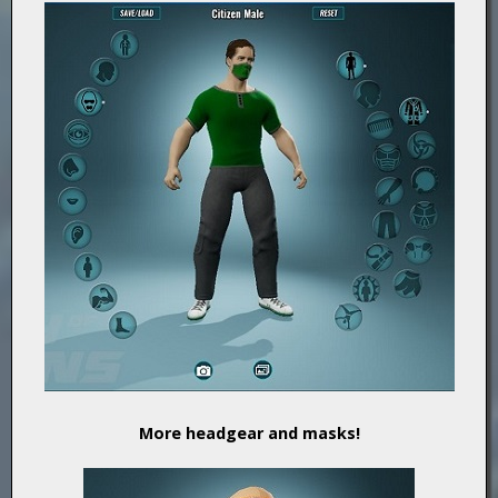
More headgear and masks!