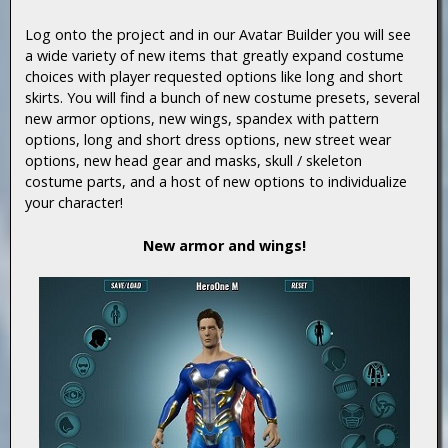
Log onto the project and in our Avatar Builder you will see
a wide variety of new items that greatly expand costume
choices with player requested options like long and short
skirts. You will find a bunch of new costume presets, several
new armor options, new wings, spandex with pattern
options, long and short dress options, new street wear
options, new head gear and masks, skull / skeleton
costume parts, and a host of new options to individualize
your character!
New armor and wings!