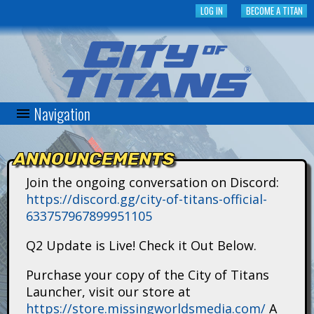
Skip
LOG IN
BECOME A TITAN
to
main
content
Navigation
C
i
ANNOUNCEMENTS
t
Join the ongoing conversation on Discord:
https://discord.gg/city-of-titans-official-
y
633757967899951105
o
Q2 Update is Live! Check it Out Below.
f
Purchase your copy of the City of Titans
Launcher, visit our store at
T
https://store.missingworldsmedia.com/
A