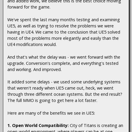
and added work, we believe this is the best choice moving
forward for the game.
We've spent the last many months testing and examining
UE5, as well as trying to resolve the problems we were
having in UE4. We came to the conclusion that UE5 solved
most of the problems more elegantly and easily than the
UE4 modifications would.
And that's what the delay was - we went forward with the
upgrade. Conversion's complete, and everything's tested
and working. And improved.
It added some delays - we used some underlying systems
that weren't ready when UE5 came out, heck, we went
through three different ocean systems. But the end result?
The full MMO is going to get here a lot faster.
Here are many of the benefits we see in UE5:
1. Open World Compatibility:
City of Titans is creating an
open-world environment, where players can be at one