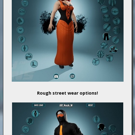
Rough street wear options!