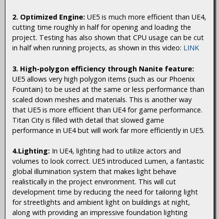
2. Optimized Engine:
UE5 is much more efficient than UE4,
cutting time roughly in half for opening and loading the
project. Testing has also shown that CPU usage can be cut
in half when running projects, as shown in this video:
LINK
3. High-polygon efficiency through Nanite feature:
UE5 allows very high polygon items (such as our Phoenix
Fountain) to be used at the same or less performance than
scaled down meshes and materials. This is another way
that UE5 is more efficient than UE4 for game performance.
Titan City is filled with detail that slowed game
performance in UE4 but will work far more efficiently in UE5.
4.Lighting:
In UE4, lighting had to utilize actors and
volumes to look correct. UE5 introduced Lumen, a fantastic
global illumination system that makes light behave
realistically in the project environment. This will cut
development time by reducing the need for tailoring light
for streetlights and ambient light on buildings at night,
along with providing an impressive foundation lighting