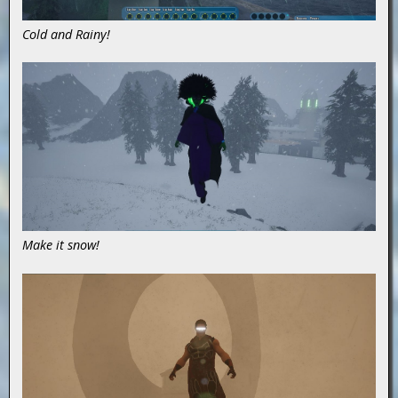
Cold and Rainy!
Make it snow!