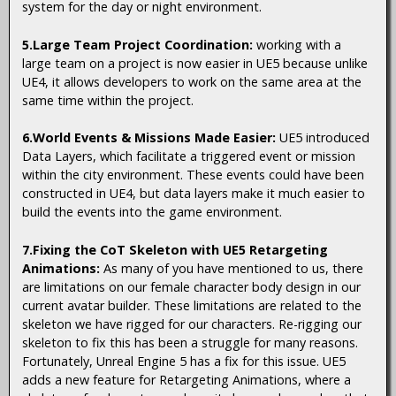
system for the day or night environment.
5.Large Team Project Coordination:
working with a
large team on a project is now easier in UE5 because unlike
UE4, it allows developers to work on the same area at the
same time within the project.
6.World Events & Missions Made Easier:
UE5 introduced
Data Layers, which facilitate a triggered event or mission
within the city environment. These events could have been
constructed in UE4, but data layers make it much easier to
build the events into the game environment.
7.Fixing the CoT Skeleton with UE5 Retargeting
Animations:
As many of you have mentioned to us, there
are limitations on our female character body design in our
current avatar builder. These limitations are related to the
skeleton we have rigged for our characters. Re-rigging our
skeleton to fix this has been a struggle for many reasons.
Fortunately, Unreal Engine 5 has a fix for this issue. UE5
adds a new feature for Retargeting Animations, where a