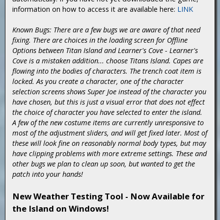
information on how to access it are available here:
LINK
Known Bugs: There are a few bugs we are aware of that need
fixing. There are choices in the loading screen for Offline
Options between Titan Island and Learner's Cove - Learner's
Cove is a mistaken addition... choose Titans Island. Capes are
flowing into the bodies of characters. The trench coat item is
locked. As you create a character, one of the character
selection screens shows Super Joe instead of the character you
have chosen, but this is just a visual error that does not effect
the choice of character you have selected to enter the island.
A few of the new costume items are currently unresponsive to
most of the adjustment sliders, and will get fixed later. Most of
these will look fine on reasonably normal body types, but may
have clipping problems with more extreme settings. These and
other bugs we plan to clean up soon, but wanted to get the
patch into your hands!
New Weather Testing Tool - Now Available for
the Island on Windows!