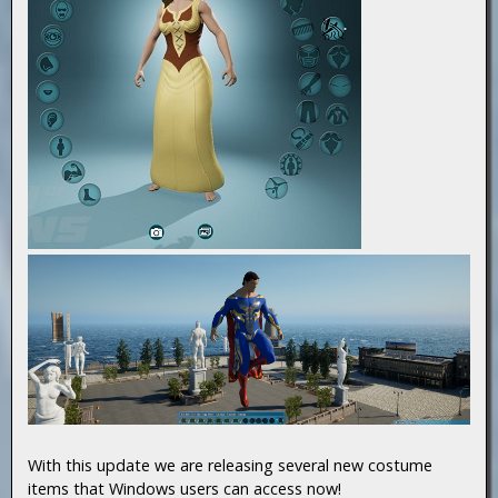
With this update we are releasing several new costume
items that Windows users can access now!