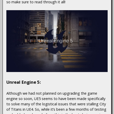
so make sure to read through it all!
Unreal Engine 5:
Although we had not planned on upgrading the game
engine so soon, UE5 seems to have been made specifically
to solve many of the logistical issues that were stalling City
of Titans in UE4. So, while it’s been a few months of testing