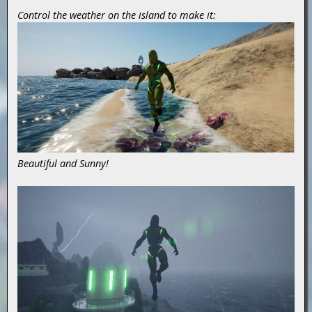
Control the weather on the island to make it:
Beautiful and Sunny!