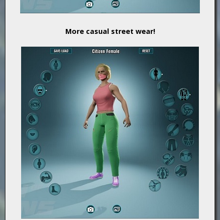
More casual street wear!