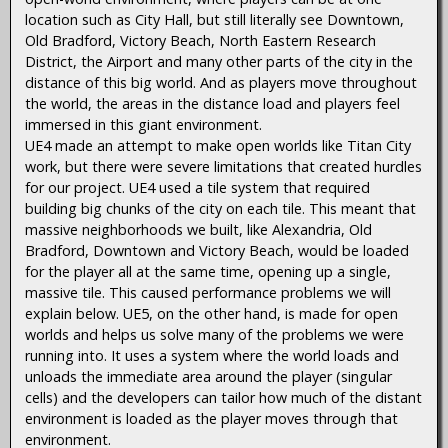
location such as City Hall, but still literally see Downtown,
Old Bradford, Victory Beach, North Eastern Research
District, the Airport and many other parts of the city in the
distance of this big world. And as players move throughout
the world, the areas in the distance load and players feel
immersed in this giant environment.
UE4 made an attempt to make open worlds like Titan City
work, but there were severe limitations that created hurdles
for our project. UE4 used a tile system that required
building big chunks of the city on each tile. This meant that
massive neighborhoods we built, like Alexandria, Old
Bradford, Downtown and Victory Beach, would be loaded
for the player all at the same time, opening up a single,
massive tile. This caused performance problems we will
explain below. UE5, on the other hand, is made for open
worlds and helps us solve many of the problems we were
running into. It uses a system where the world loads and
unloads the immediate area around the player (singular
cells) and the developers can tailor how much of the distant
environment is loaded as the player moves through that
environment.