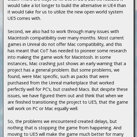
would take a lot longer to build the alternative in UE4 than
it would take for us to utilize the new open world system
UE5 comes with.
Second, we also had to work through many issues with
Macintosh compatibility over many months. Most current
games in Unreal do not offer Mac compatibility, and this
has meant that CoT has needed to pioneer some research
into making the game work for Macintosh. In some
instances, Mac crashing just shows an early warning that a
project has a general problem. But some problems, we
found, were Mac specific, such as packs that were
purchased from the Unreal marketplace that worked
perfectly well for PC’s, but crashed Macs. But despite these
issues, we have figured them out and think that when we
are finished transitioning the project to UE5, that the game
will work on PC or Mac equally well.
So, the problems we encountered created delays, but
nothing that is stopping the game from happening. And
moving to UE5 will make the game much better for many