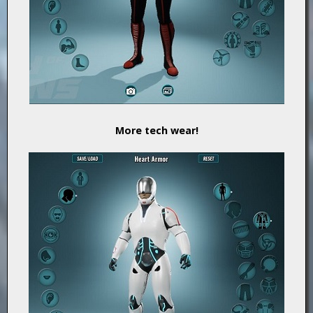
More tech wear!