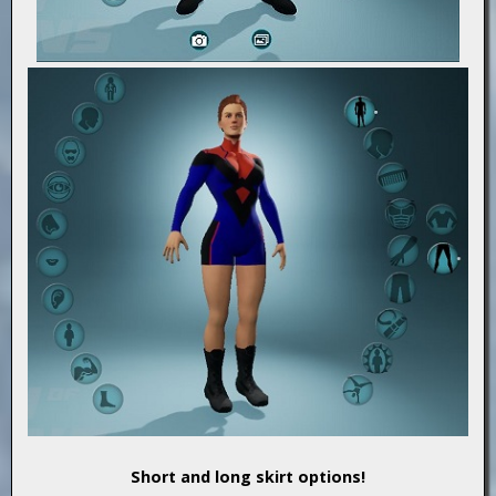
Short and long skirt options!