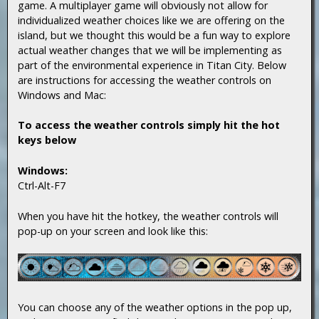
game. A multiplayer game will obviously not allow for
individualized weather choices like we are offering on the
island, but we thought this would be a fun way to explore
actual weather changes that we will be implementing as
part of the environmental experience in Titan City. Below
are instructions for accessing the weather controls on
Windows and Mac:
To access the weather controls simply hit the hot
keys below
Windows:
Ctrl-Alt-F7
When you have hit the hotkey, the weather controls will
pop-up on your screen and look like this:
You can choose any of the weather options in the pop up,