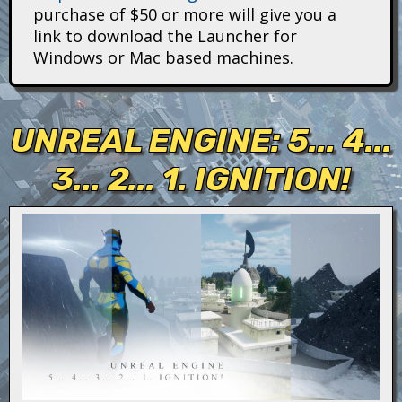
i
purchase of $50 or more will give you a
link to download the Launcher for
t
Windows or Mac based machines.
a
n
UNREAL ENGINE: 5... 4...
s
3... 2... 1. IGNITION!