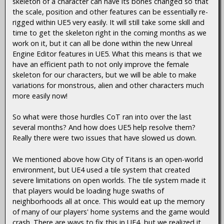
skeleton of a character can have its bones changed so that
the scale, position and other features can be essentially re-
rigged within UE5 very easily. It will still take some skill and
time to get the skeleton right in the coming months as we
work on it, but it can all be done within the new Unreal
Engine Editor features in UE5. What this means is that we
have an efficient path to not only improve the female
skeleton for our characters, but we will be able to make
variations for monstrous, alien and other characters much
more easily now!
So what were those hurdles CoT ran into over the last
several months? And how does UE5 help resolve them?
Really there were two issues that have slowed us down.
We mentioned above how City of Titans is an open-world
environment, but UE4 used a tile system that created
severe limitations on open worlds. The tile system made it
that players would be loading huge swaths of
neighborhoods all at once. This would eat up the memory
of many of our players' home systems and the game would
crash. There are ways to fix this in UE4, but we realized it