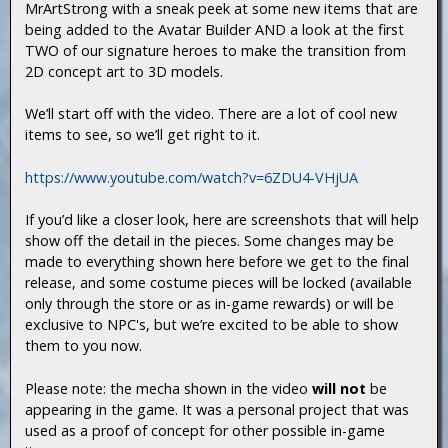
MrArtStrong with a sneak peek at some new items that are
being added to the Avatar Builder AND a look at the first
TWO of our signature heroes to make the transition from
2D concept art to 3D models.
We’ll start off with the video. There are a lot of cool new
items to see, so we’ll get right to it.
https://www.youtube.com/watch?v=6ZDU4-VHjUA
If you’d like a closer look, here are screenshots that will help
show off the detail in the pieces. Some changes may be
made to everything shown here before we get to the final
release, and some costume pieces will be locked (available
only through the store or as in-game rewards) or will be
exclusive to NPC's, but we’re excited to be able to show
them to you now.
Please note: the mecha shown in the video
will not
be
appearing in the game. It was a personal project that was
used as a proof of concept for other possible in-game