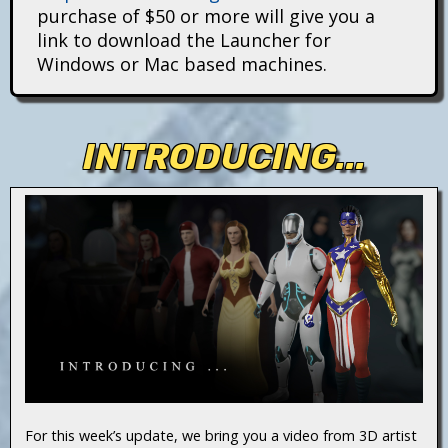
i
purchase of $50 or more will give you a
link to download the Launcher for
t
Windows or Mac based machines.
a
n
INTRODUCING...
s
For this week’s update, we bring you a video from 3D artist