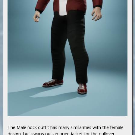
The Male nock outfit has many similarities with the female
design, but swaps out an open jacket for the pullover