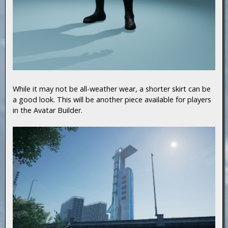
While it may not be all-weather wear, a shorter skirt can be
a good look. This will be another piece available for players
in the Avatar Builder.