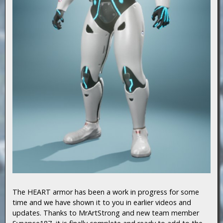
The HEART armor has been a work in progress for some
time and we have shown it to you in earlier videos and
updates. Thanks to MrArtStrong and new team member