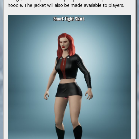
hoodie. The jacket will also be made available to players.