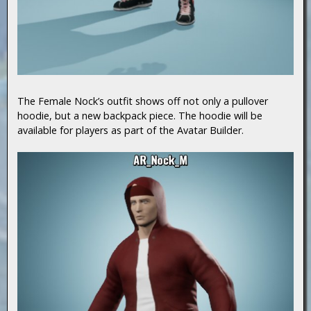
The Female Nock’s outfit shows off not only a pullover
hoodie, but a new backpack piece. The hoodie will be
available for players as part of the Avatar Builder.