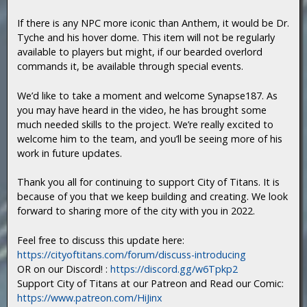
If there is any NPC more iconic than Anthem, it would be Dr.
Tyche and his hover dome. This item will not be regularly
available to players but might, if our bearded overlord
commands it, be available through special events.
We’d like to take a moment and welcome Synapse187. As
you may have heard in the video, he has brought some
much needed skills to the project. We’re really excited to
welcome him to the team, and you’ll be seeing more of his
work in future updates.
Thank you all for continuing to support City of Titans. It is
because of you that we keep building and creating. We look
forward to sharing more of the city with you in 2022.
Feel free to discuss this update here:
https://cityoftitans.com/forum/discuss-introducing
OR on our Discord! :
https://discord.gg/w6Tpkp2
Support City of Titans at our Patreon and Read our Comic:
https://www.patreon.com/HiJinx