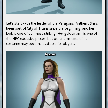
Let’s start with the leader of the Paragons, Anthem. She’s
been part of City of Titans since the beginning, and her
look is one of our most striking. Her golden arm is one of
the NPC exclusive pieces, but other elements of her
costume may become available for players.