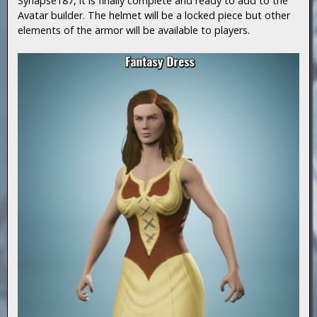
Synapse187, it is finally complete and ready to add to the
Avatar builder. The helmet will be a locked piece but other
elements of the armor will be available to players.