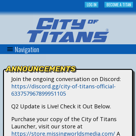
Skip
LOG IN
BECOME A TITAN
to
main
content
Navigation
C
i
ANNOUNCEMENTS
t
Join the ongoing conversation on Discord:
https://discord.gg/city-of-titans-official-
y
633757967899951105
o
Q2 Update is Live! Check it Out Below.
f
Purchase your copy of the City of Titans
Launcher, visit our store at
T
https://store.missingworldsmedia.com/
A