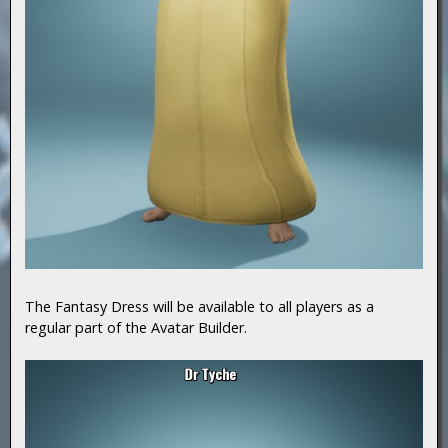
The Fantasy Dress will be available to all players as a
regular part of the Avatar Builder.