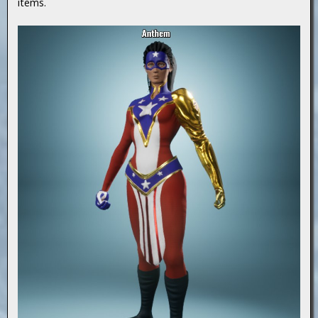
items.