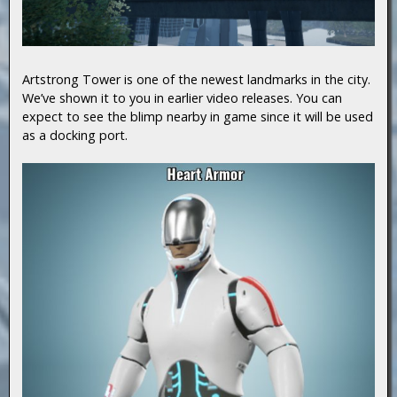
Artstrong Tower is one of the newest landmarks in the city.
We’ve shown it to you in earlier video releases. You can
expect to see the blimp nearby in game since it will be used
as a docking port.