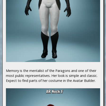
Memory is the mentalist of the Paragons and one of their
most public representatives. Her look is simple and classic.
Expect to find parts of her costume in the Avatar Builder.