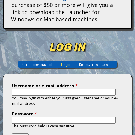
i
purchase of $50 or more will give you a
link to download the Launcher for
t
Windows or Mac based machines.
a
n
LOG IN
s
Create new account
Log in
(active tab)
Request new password
Username or e-mail address
*
You may login with either your assigned username or your e-
mail address.
Password
*
The password field is case sensitive.