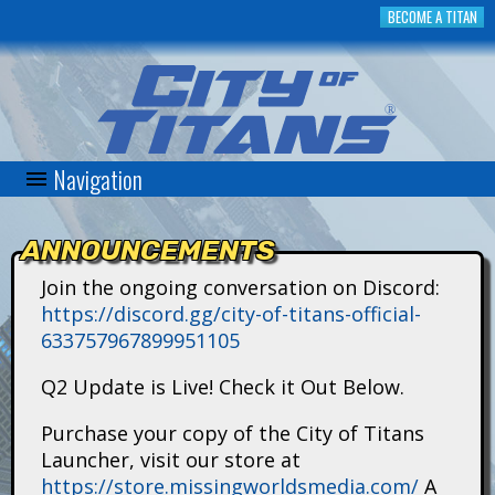
Skip
BECOME A TITAN
to
main
content
Navigation
C
i
ANNOUNCEMENTS
t
Join the ongoing conversation on Discord:
https://discord.gg/city-of-titans-official-
y
633757967899951105
o
Q2 Update is Live! Check it Out Below.
f
Purchase your copy of the City of Titans
Launcher, visit our store at
T
https://store.missingworldsmedia.com/
A