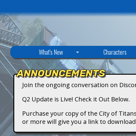
C
What's New
Characters
i
ANNOUNCEMENTS
t
Join the ongoing conversation on Disco
y
Q2 Update is Live! Check it Out Below.
o
Purchase your copy of the City of Titans
or more will give you a link to downlo
f