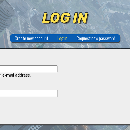
LOG IN
Create new account
Log in
(active tab)
Request new password
 e-mail address.