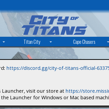
Skip
to
main
content
Titan City
Cape Chasers
rd:
https://discord.gg/city-of-titans-official-63
 Launcher, visit our store at
https://store.mis
ad the Launcher for Windows or Mac based mach