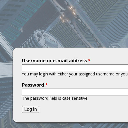
T
i
t
a
n
Username or e-mail address
*
s
You may login with either your assigned username or your
Password
*
The password field is case sensitive.