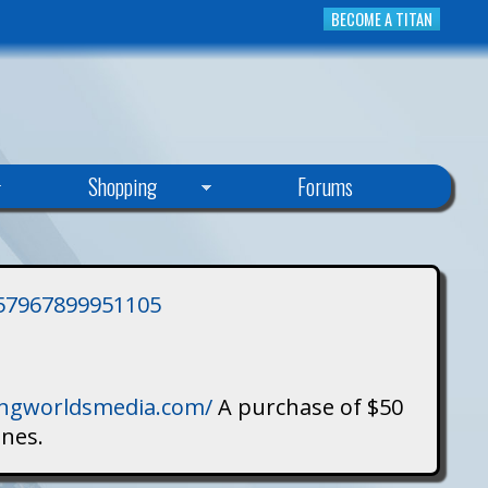
BECOME A TITAN
Shopping
Forums
3757967899951105
singworldsmedia.com/
A purchase of $50
ines.