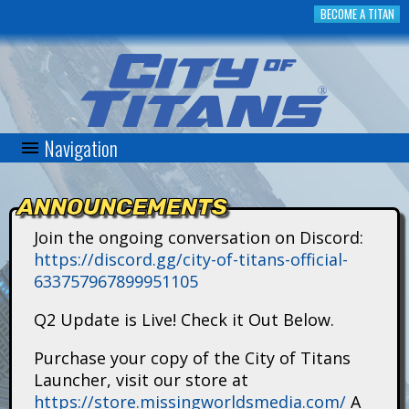
Skip
BECOME A TITAN
to
main
content
Navigation
C
i
ANNOUNCEMENTS
t
Join the ongoing conversation on Discord:
https://discord.gg/city-of-titans-official-
y
633757967899951105
o
Q2 Update is Live! Check it Out Below.
f
Purchase your copy of the City of Titans
Launcher, visit our store at
T
https://store.missingworldsmedia.com/
A