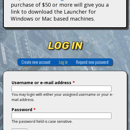
i
purchase of $50 or more will give you a
link to download the Launcher for
t
Windows or Mac based machines.
a
n
LOG IN
s
Create new account
Log in
(active tab)
Request new password
Username or e-mail address
*
You may login with either your assigned username or your e-
mail address.
Password
*
The password field is case sensitive.