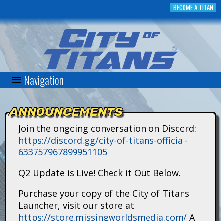
Skip
BECOME A TITAN
to
main
content
Navigation
C
i
ANNOUNCEMENTS
t
Join the ongoing conversation on Discord:
https://discord.gg/city-of-titans-official-
y
633757967899951105
o
Q2 Update is Live! Check it Out Below.
f
Purchase your copy of the City of Titans
Launcher, visit our store at
T
https://store.missingworldsmedia.com/
A