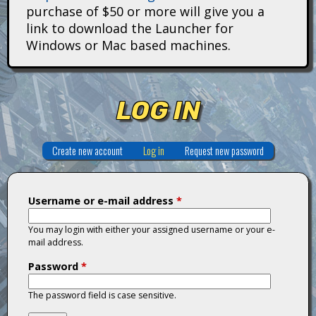
i
purchase of $50 or more will give you a
link to download the Launcher for
t
Windows or Mac based machines.
a
n
LOG IN
s
Create new account
Log in
(active tab)
Request new password
Username or e-mail address
*
You may login with either your assigned username or your e-
mail address.
Password
*
The password field is case sensitive.