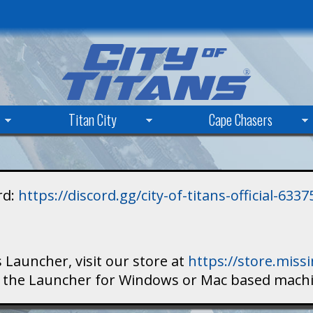
Skip
to
main
content
Titan City
Cape Chasers
rd:
https://discord.gg/city-of-titans-official-63
 Launcher, visit our store at
https://store.mis
ad the Launcher for Windows or Mac based mach