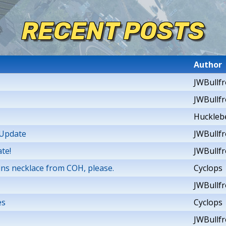
RECENT POSTS
Author
JWBullf
JWBullf
Huckleb
 Update
JWBullf
te!
JWBullf
ins necklace from COH, please.
Cyclops
JWBullf
es
Cyclops
JWBullf