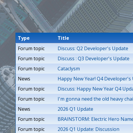
T
i
t
Type
Title
a
Forum topic
Discuss: Q2 Developer's Update
n
Forum topic
Discuss : Q3 Developer's Update
Forum topic
Cataclysm
s
News
Happy New Year! Q4 Developer's
Forum topic
Discuss: Happy New Year Q4 Upda
Forum topic
I'm gonna need the old heavy cha
News
2026 Q1 Update
Forum topic
BRAINSTORM: Electric Hero Nam
Forum topic
2026 Q1 Update: Discussion