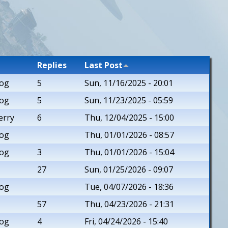
Replies
Last Post
rog
5
Sun, 11/16/2025 - 20:01
rog
5
Sun, 11/23/2025 - 05:59
erry
6
Thu, 12/04/2025 - 15:00
rog
Thu, 01/01/2026 - 08:57
rog
3
Thu, 01/01/2026 - 15:04
27
Sun, 01/25/2026 - 09:07
rog
Tue, 04/07/2026 - 18:36
57
Thu, 04/23/2026 - 21:31
rog
4
Fri, 04/24/2026 - 15:40