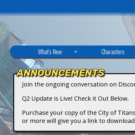
C
What's New
Characters
i
ANNOUNCEMENTS
t
Join the ongoing conversation on Disco
y
Q2 Update is Live! Check it Out Below.
o
Purchase your copy of the City of Titans
or more will give you a link to downlo
f