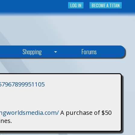
LOG IN
BECOME A TITAN
Shopping
Forums
3757967899951105
singworldsmedia.com/
A purchase of $50
ines.